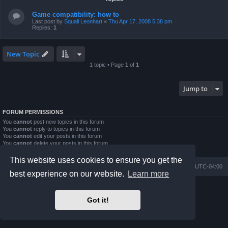
Game compatibility: how to
Last post by
Squall Leonhart
«
Thu Apr 17, 2008 5:38 pm
Replies:
1
New Topic
1 topic • Page
1
of
1
Jump to
FORUM PERMISSIONS
You
cannot
post new topics in this forum
You
cannot
reply to topics in this forum
You
cannot
edit your posts in this forum
You
cannot
delete your posts in this forum
You
cannot
post attachments in this forum
This website uses cookies to ensure you get the
Board index
Contact us
Delete cookies
All times are
UTC-04:00
best experience on our website.
Learn more
Powered by
phpBB
® Forum Software © phpBB Limited
Prosilver Dark Edition by
Premium phpBB Styles
Got it!
phpBB Two Factor Authentication ©
paul999
Privacy
|
Terms