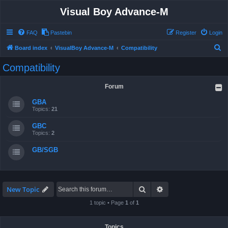
Visual Boy Advance-M
FAQ
Pastebin
Register
Login
S
Board index
VisualBoy Advance-M
Compatibility
e
Compatibility
a
r
Forum
c
GBA
h
Topics:
21
GBC
Topics:
2
GB/SGB
Search
Advanced search
New Topic
1 topic • Page
1
of
1
Topics