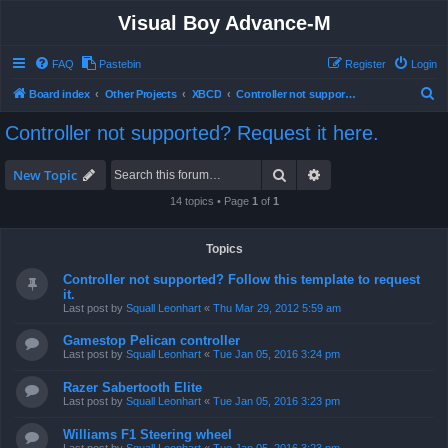
Visual Boy Advance-M
FAQ
Pastebin
Register
Login
S
Board index
Other Projects
XBCD
Controller not supported? Request it here.
e
Controller not supported? Request it here.
a
r
Search
Advanced search
New Topic
c
14 topics • Page
1
of
1
h
Topics
Controller not supported? Follow this template to request
it.
Last post by
Squall Leonhart
«
Thu Mar 29, 2012 5:59 am
Gamestop Pelican controller
Last post by
Squall Leonhart
«
Tue Jan 05, 2016 3:24 pm
Razer Sabertooth Elite
Last post by
Squall Leonhart
«
Tue Jan 05, 2016 3:23 pm
Williams F1 Steering wheel