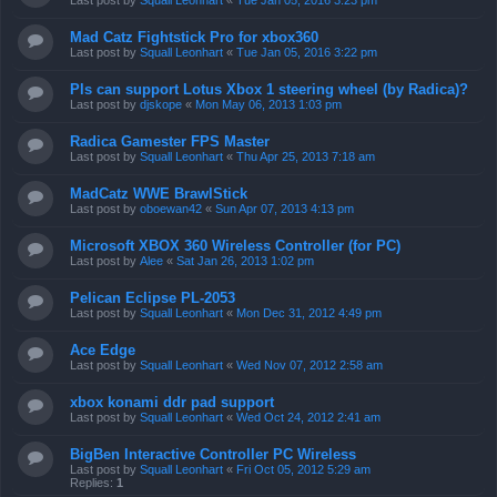
Last post by
Squall Leonhart
«
Tue Jan 05, 2016 3:23 pm
Mad Catz Fightstick Pro for xbox360
Last post by
Squall Leonhart
«
Tue Jan 05, 2016 3:22 pm
Pls can support Lotus Xbox 1 steering wheel (by Radica)?
Last post by
djskope
«
Mon May 06, 2013 1:03 pm
Radica Gamester FPS Master
Last post by
Squall Leonhart
«
Thu Apr 25, 2013 7:18 am
MadCatz WWE BrawlStick
Last post by
oboewan42
«
Sun Apr 07, 2013 4:13 pm
Microsoft XBOX 360 Wireless Controller (for PC)
Last post by
Alee
«
Sat Jan 26, 2013 1:02 pm
Pelican Eclipse PL-2053
Last post by
Squall Leonhart
«
Mon Dec 31, 2012 4:49 pm
Ace Edge
Last post by
Squall Leonhart
«
Wed Nov 07, 2012 2:58 am
xbox konami ddr pad support
Last post by
Squall Leonhart
«
Wed Oct 24, 2012 2:41 am
BigBen Interactive Controller PC Wireless
Last post by
Squall Leonhart
«
Fri Oct 05, 2012 5:29 am
Replies:
1