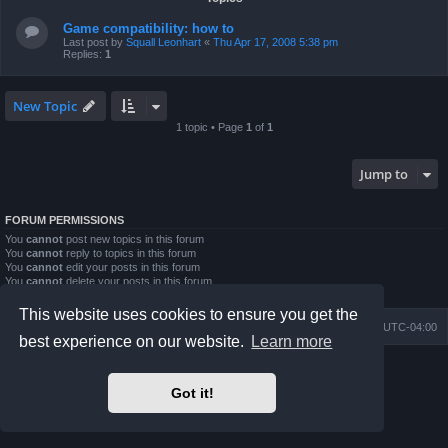
Game compatibility: how to
Last post by
Squall Leonhart
«
Thu Apr 17, 2008 5:38 pm
Replies:
1
New Topic
1 topic • Page
1
of
1
Jump to
FORUM PERMISSIONS
You
cannot
post new topics in this forum
You
cannot
reply to topics in this forum
You
cannot
edit your posts in this forum
You
cannot
delete your posts in this forum
You
cannot
post attachments in this forum
This website uses cookies to ensure you get the
Board index
Contact us
Delete cookies
All times are
UTC-04:00
best experience on our website.
Learn more
Powered by
phpBB
® Forum Software © phpBB Limited
Prosilver Dark Edition by
Premium phpBB Styles
Got it!
phpBB Two Factor Authentication ©
paul999
Privacy
|
Terms