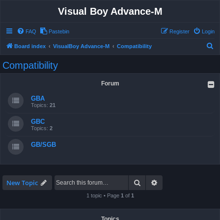
Visual Boy Advance-M
FAQ
Pastebin
Register
Login
S
Board index
VisualBoy Advance-M
Compatibility
e
Compatibility
a
r
Forum
c
GBA
h
Topics:
21
GBC
Topics:
2
GB/SGB
Search
Advanced search
New Topic
1 topic • Page
1
of
1
Topics