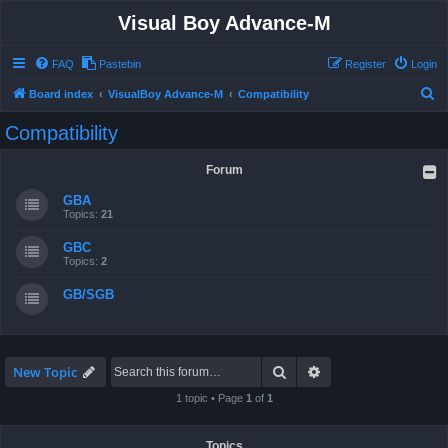
Visual Boy Advance-M
FAQ
Pastebin
Register
Login
S
Board index
VisualBoy Advance-M
Compatibility
e
Compatibility
a
r
Forum
c
GBA
h
Topics:
21
GBC
Topics:
2
GB/SGB
Search
Advanced search
New Topic
1 topic • Page
1
of
1
Topics