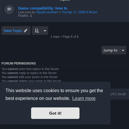
Game compatibility: how to
Last post by
Squall Leonhart
«
Thu Apr 17, 2008 5:38 pm
Replies:
1
New Topic
1 topic • Page
1
of
1
Jump to
FORUM PERMISSIONS
You
cannot
post new topics in this forum
You
cannot
reply to topics in this forum
You
cannot
edit your posts in this forum
You
cannot
delete your posts in this forum
You
cannot
post attachments in this forum
This website uses cookies to ensure you get the
Board index
Contact us
Delete cookies
All times are
UTC-04:00
best experience on our website.
Learn more
Powered by
phpBB
® Forum Software © phpBB Limited
Prosilver Dark Edition by
Premium phpBB Styles
Got it!
phpBB Two Factor Authentication ©
paul999
Privacy
|
Terms