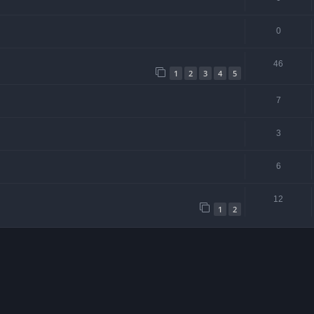
0
46
1
2
3
4
5
7
3
6
12
1
2