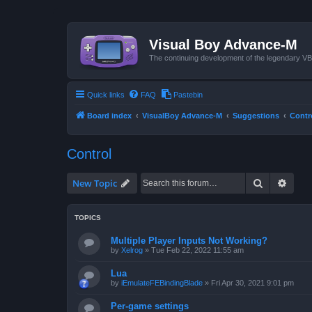
Visual Boy Advance-M
The continuing development of the legendary 
Quick links
FAQ
Pastebin
Board index
VisualBoy Advance-M
Suggestions
Contr
Control
Search
Advan
New Topic
TOPICS
Multiple Player Inputs Not Working?
by
Xelrog
»
Tue Feb 22, 2022 11:55 am
Lua
by
iEmulateFEBindingBlade
»
Fri Apr 30, 2021 9:01 pm
Per-game settings