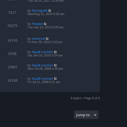
Thu Jul 20, 2017 11:59 pm
by
NexIuguolo
3117
Wed Aug 31, 2016 9:26 am
by
Peladon
53275
Tue Jan 15, 2013 5:29 am
by
Universal
14745
Fri Nov 05, 2010 2:10 pm
by
Squall Leonhart
8709
Sat Jan 16, 2010 2:04 pm
by
Squall Leonhart
13807
Mon Jul 28, 2008 4:30 pm
by
Squall Leonhart
14198
Fri Jul 11, 2008 6:11 am
9 topics • Page
1
of
1
Jump to