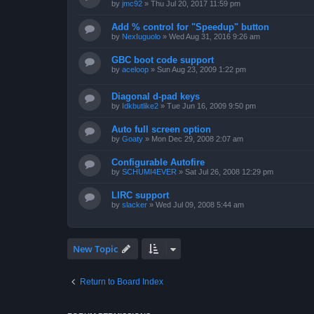
by
jmc92
»
Thu Jul 20, 2017 11:59 pm
Add % control for "Speedup" button
by
NexIuguolo
»
Wed Aug 31, 2016 9:26 am
GBC boot code support
by
aceloop
»
Sun Aug 23, 2009 1:22 pm
Diagonal d-pad keys
by
Idkbutlike2
»
Tue Jun 16, 2009 9:50 pm
Auto full screen option
by
Goaty
»
Mon Dec 29, 2008 2:07 am
Configurable Autofire
by
SCHUMI4EVER
»
Sat Jul 26, 2008 12:29 pm
LIRC support
by
slacker
»
Wed Jul 09, 2008 5:44 am
New Topic
Return to Board Index