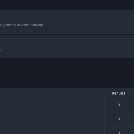
VBA gameboy advance emulator.
ol
ced search
REPLIES
0
0
0