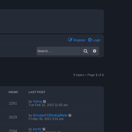
Register
Login
Search
Advanced search
9 topics • Page
1
of
1
VIEWS
LAST POST
by
Xelrog
2261
Tue Feb 22, 2022 11:55 am
by
iEmulateFEBindingBlade
2629
Fri Apr 30, 2021 9:01 pm
by
jmc92
2594