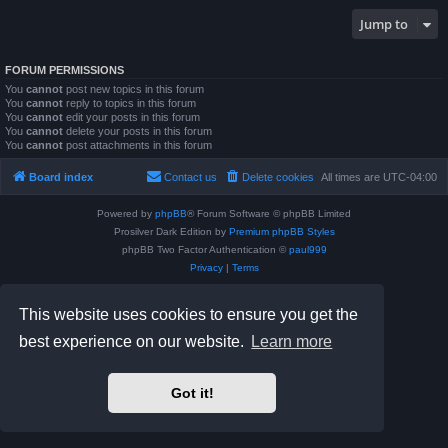
Jump to
FORUM PERMISSIONS
You
cannot
post new topics in this forum
You
cannot
reply to topics in this forum
You
cannot
edit your posts in this forum
You
cannot
delete your posts in this forum
You
cannot
post attachments in this forum
Board index
Contact us
Delete cookies
All times are
UTC-04:00
Powered by
phpBB
® Forum Software © phpBB Limited
Prosilver Dark Edition by
Premium phpBB Styles
phpBB Two Factor Authentication ©
paul999
Privacy
|
Terms
This website uses cookies to ensure you get the
best experience on our website.
Learn more
Got it!