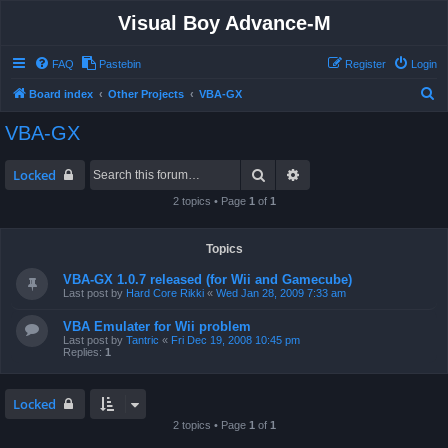
Visual Boy Advance-M
FAQ
Pastebin
Register
Login
S
Board index
Other Projects
VBA-GX
e
VBA-GX
a
r
Search
Advanced search
Locked
c
2 topics • Page
1
of
1
h
Topics
VBA-GX 1.0.7 released (for Wii and Gamecube)
Last post by
Hard Core Rikki
«
Wed Jan 28, 2009 7:33 am
VBA Emulater for Wii problem
Last post by
Tantric
«
Fri Dec 19, 2008 10:45 pm
Replies:
1
Locked
2 topics • Page
1
of
1