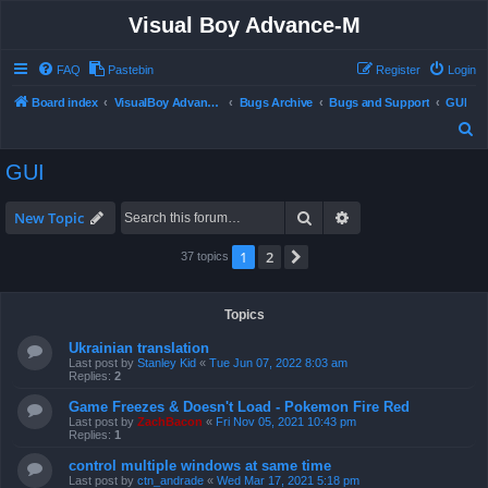
Visual Boy Advance-M
FAQ
Pastebin
Register
Login
Board index
VisualBoy Advance-M
Bugs Archive
Bugs and Support
GUI
S
e
GUI
a
r
Search
Advanced search
New Topic
c
1
2
Next
37 topics
h
Topics
Ukrainian translation
Last post by
Stanley Kid
«
Tue Jun 07, 2022 8:03 am
Replies:
2
Game Freezes & Doesn't Load - Pokemon Fire Red
Last post by
ZachBacon
«
Fri Nov 05, 2021 10:43 pm
Replies:
1
control multiple windows at same time
Last post by
ctn_andrade
«
Wed Mar 17, 2021 5:18 pm