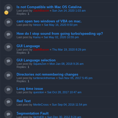
Is not Compatible with Mac OS Catalina
Last post by
ZachBacon
«
Sun Jun 14, 2020 1:03 am
Replies:
1
cant open two windows of VBA on mac.
Last post by
hintze
«
Sat May 16, 2020 8:50 pm
How do I stop sound from going turbo/speeding up?
Last post by
Kamu
«
Sat May 02, 2020 10:55 pm
GUI Language
Last post by
ZachBacon
«
Thu Mar 19, 2020 8:29 pm
Replies:
3
GUI Language selection
Last post by
SqueeZen
«
Mon Jan 08, 2018 9:26 am
Replies:
1
Directories not remembering changes
Last post by
turtleneckthomas
«
Sun Nov 05, 2017 5:45 pm
Replies:
1
Long time issue
Last post by
question
«
Sat Oct 28, 2017 10:47 am
Red Text
Last post by
MerlinCross
«
Sun Sep 04, 2016 11:54 pm
Segmentation Fault
Last post by
SpYnER
«
Sun Dec 30, 2012 8:24 am