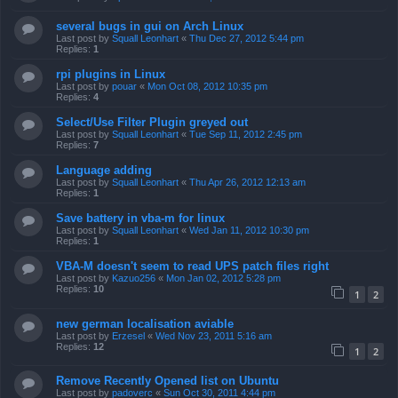
several bugs in gui on Arch Linux
Last post by
Squall Leonhart
«
Thu Dec 27, 2012 5:44 pm
Replies:
1
rpi plugins in Linux
Last post by
pouar
«
Mon Oct 08, 2012 10:35 pm
Replies:
4
Select/Use Filter Plugin greyed out
Last post by
Squall Leonhart
«
Tue Sep 11, 2012 2:45 pm
Replies:
7
Language adding
Last post by
Squall Leonhart
«
Thu Apr 26, 2012 12:13 am
Replies:
1
Save battery in vba-m for linux
Last post by
Squall Leonhart
«
Wed Jan 11, 2012 10:30 pm
Replies:
1
VBA-M doesn't seem to read UPS patch files right
Last post by
Kazuo256
«
Mon Jan 02, 2012 5:28 pm
Replies:
10
1
2
new german localisation aviable
Last post by
Erzesel
«
Wed Nov 23, 2011 5:16 am
Replies:
12
1
2
Remove Recently Opened list on Ubuntu
Last post by
padoverc
«
Sun Oct 30, 2011 4:44 pm