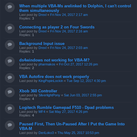
When multiple VBA-Ms arelinked to Dolphin, I can't control
them simultaneously
Last post by
Drexl
«
Fri Nov 24, 2017 2:17 am
Replies:
3
Connecting as player 2 on Four Swords
Last post by
Drexl
«
Fri Nov 24, 2017 2:16 am
Replies:
1
Background Input issue
Last post by
Drexl
«
Fri Nov 24, 2017 2:03 am
Replies:
1
ds4windows not working for VBA-M?
Last post by
pharmakos
«
Fri Oct 27, 2017 12:26 pm
Replies:
2
VBA Autofire does not work properly
Last post by
KingPopinLockin
«
Tue Sep 12, 2017 4:30 pm
Xbob 360 Controller
Last post by
SilverlightPony
«
Sat Jun 03, 2017 2:55 pm
Replies:
4
Logitech Rumble Gamepad F510 - Dpad problems
Last post by
MF4
«
Sat May 27, 2017 4:26 pm
Replies:
4
Paused First, Then Un-Paused After I Put the Game Into
VBA-M
Last post by
DeriLoko3
«
Thu May 25, 2017 10:53 pm