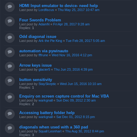
HDMI Input emulator to device- need help
Last post by
Lordfiscus
«
Thu May 25, 2017 10:47 am
Four Swords Problem
Last post by
AdamN
«
Fri Apr 28, 2017 9:28 am
Replies:
1
Odd diagonal issue
Last post by
Ark the Pie King
«
Tue Feb 28, 2017 5:05 am
automation via pywinauto
Last post by
fffrune
«
Wed Nov 16, 2016 4:12 pm
Arrow keys issue
Last post by
glacier5
«
Thu Jun 23, 2016 4:39 pm
button sensitivity
Last post by
StaySkeptic
«
Wed Jun 15, 2016 10:10 am
Replies:
1
Enquiry on screen capture control for Mac VBA
Last post by
warkgnall
«
Sun Dec 09, 2012 2:30 am
Replies:
2
Accessing battery folder help
Last post by
warkgnall
«
Sat Dec 01, 2012 8:15 pm
diagonals when used with a 360 pad
Last post by
Squall Leonhart
«
Thu Aug 30, 2012 8:44 pm
Replies:
3