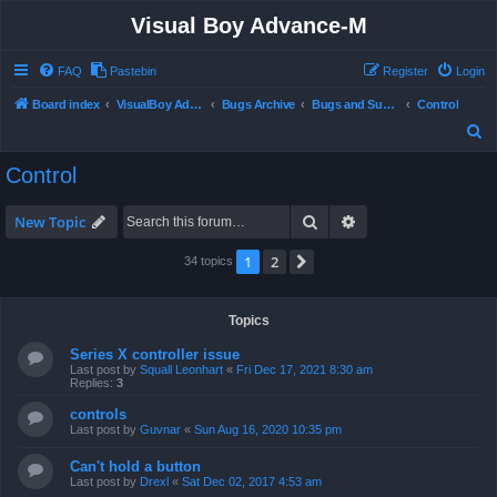
Visual Boy Advance-M
FAQ
Pastebin
Register
Login
Board index
VisualBoy Advance-M
Bugs Archive
Bugs and Support
Control
S
e
Control
a
r
Search
Advanced search
New Topic
c
1
2
Next
34 topics
h
Topics
Series X controller issue
Last post by
Squall Leonhart
«
Fri Dec 17, 2021 8:30 am
Replies:
3
controls
Last post by
Guvnar
«
Sun Aug 16, 2020 10:35 pm
Can't hold a button
Last post by
Drexl
«
Sat Dec 02, 2017 4:53 am