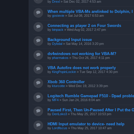
by
Drexl
»
Sat Dec 02, 2017 4:53 am
When multiple VBA-Ms arelinked to Dolphin, I 
by
gostevie
»
Sat Jul 08, 2017 6:53 am
Connecting as player 2 on Four Swords
by
binpack
»
Wed Aug 02, 2017 2:47 pm
Background Input issue
by
Dybdal
»
Sat May 14, 2016 3:20 pm
ds4windows not working for VBA-M?
by
pharmakos
»
Thu Oct 26, 2017 4:11 pm
VBA Autofire does not work properly
by
KingPopinLockin
»
Tue Sep 12, 2017 4:30 pm
Xbob 360 Controller
by
kturcotte
»
Wed Dec 19, 2012 3:39 pm
Logitech Rumble Gamepad F510 - Dpad probl
by
MF4
»
Sun Jan 24, 2016 8:04 am
Paused First, Then Un-Paused After I Put the
by
DeriLoko3
»
Thu May 25, 2017 10:53 pm
HDMI Input emulator to device- need help
by
Lordfiscus
»
Thu May 25, 2017 10:47 am