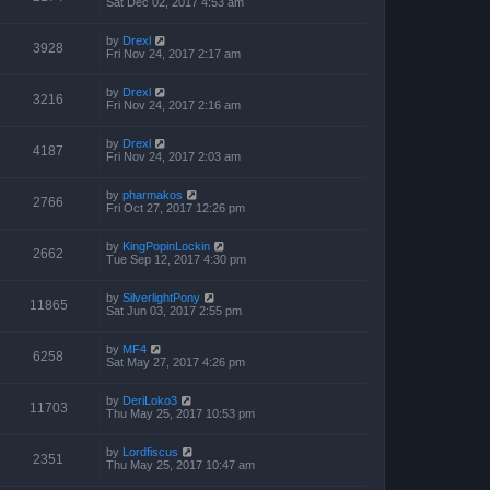
Sat Dec 02, 2017 4:53 am
by
Drexl
3928
Fri Nov 24, 2017 2:17 am
by
Drexl
3216
Fri Nov 24, 2017 2:16 am
by
Drexl
4187
Fri Nov 24, 2017 2:03 am
by
pharmakos
2766
Fri Oct 27, 2017 12:26 pm
by
KingPopinLockin
2662
Tue Sep 12, 2017 4:30 pm
by
SilverlightPony
11865
Sat Jun 03, 2017 2:55 pm
by
MF4
6258
Sat May 27, 2017 4:26 pm
by
DeriLoko3
11703
Thu May 25, 2017 10:53 pm
by
Lordfiscus
2351
Thu May 25, 2017 10:47 am