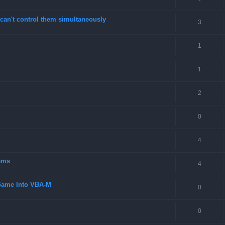
can't control them simultaneously
3
1
1
2
0
4
ems
4
 Game Into VBA-M
0
0