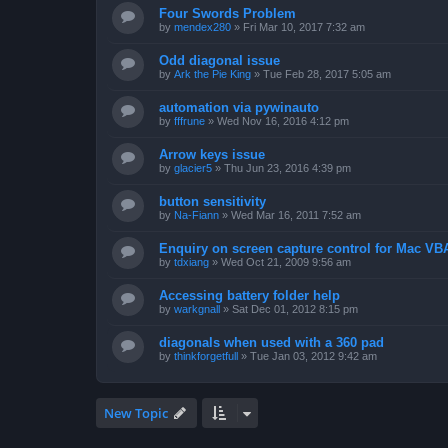
Four Swords Problem
by
mendex280
»
Fri Mar 10, 2017 7:32 am
Odd diagonal issue
by
Ark the Pie King
»
Tue Feb 28, 2017 5:05 am
automation via pywinauto
by
fffrune
»
Wed Nov 16, 2016 4:12 pm
Arrow keys issue
by
glacier5
»
Thu Jun 23, 2016 4:39 pm
button sensitivity
by
Na-Fiann
»
Wed Mar 16, 2011 7:52 am
Enquiry on screen capture control for Mac VB
by
tdxiang
»
Wed Oct 21, 2009 9:56 am
Accessing battery folder help
by
warkgnall
»
Sat Dec 01, 2012 8:15 pm
diagonals when used with a 360 pad
by
thinkforgetfull
»
Tue Jan 03, 2012 9:42 am
New Topic