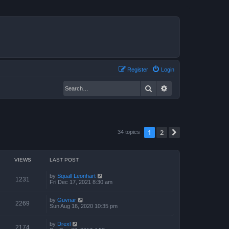
Register
Login
Search
Advanced search
1
2
Next
34 topics
VIEWS
LAST POST
by
Squall Leonhart
1231
Fri Dec 17, 2021 8:30 am
by
Guvnar
2269
Sun Aug 16, 2020 10:35 pm
by
Drexl
2174