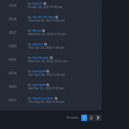
by
AdamN
3104
Fri Apr 28, 2017 9:28 am
by
Ark the Pie King
2618
Tue Feb 28, 2017 5:05 am
by
fffrune
3022
Wed Nov 16, 2016 4:12 pm
by
glacier5
3390
Thu Jun 23, 2016 4:39 pm
by
StaySkeptic
5441
Wed Jun 15, 2016 10:10 am
by
warkgnall
6934
Sun Dec 09, 2012 2:30 am
by
warkgnall
3690
Sat Dec 01, 2012 8:15 pm
by
Squall Leonhart
6937
Thu Aug 30, 2012 8:44 pm
1
2
Next
34 topics