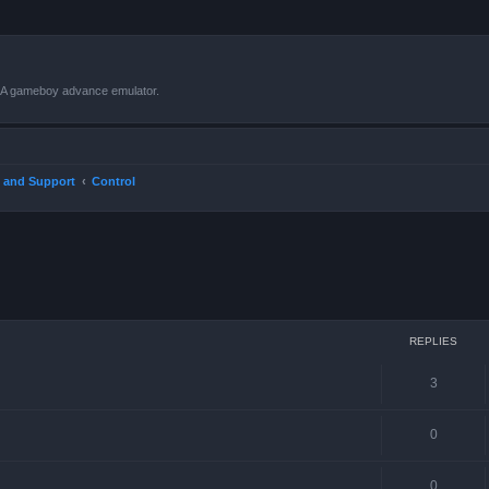
VBA gameboy advance emulator.
 and Support
Control
ced search
REPLIES
3
0
0