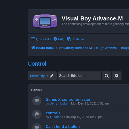
Visual Boy Advance-M
The continuing development of the legendary 
Quick links
FAQ
Pastebin
Board index
VisualBoy Advance-M
Bugs Archive
Bugs
Control
Search
Advan
New Topic
TOPICS
Series X controller issue
by
Jerry Husky
»
Mon Dec 13, 2021 5:51 am
controls
by
Guvnar
»
Sun Aug 16, 2020 10:35 pm
Can't hold a button