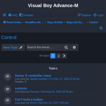
Visual Boy Advance-M
FAQ
Pastebin
Register
Login
Board index
VisualBoy Advance-M
Bugs Archive
Bugs and Support
Control
S
e
Control
a
r
Search
Advanced search
New Topic
c
1
2
Next
34 topics
h
Topics
Series X controller issue
Last post by
Squall Leonhart
«
Fri Dec 17, 2021 8:30 am
Replies:
3
controls
Last post by
Guvnar
«
Sun Aug 16, 2020 10:35 pm
Can't hold a button
Last post by
Drexl
«
Sat Dec 02, 2017 4:53 am