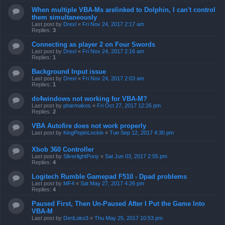
When multiple VBA-Ms arelinked to Dolphin, I can't control
them simultaneously
Last post by
Drexl
«
Fri Nov 24, 2017 2:17 am
Replies:
3
Connecting as player 2 on Four Swords
Last post by
Drexl
«
Fri Nov 24, 2017 2:16 am
Replies:
1
Background Input issue
Last post by
Drexl
«
Fri Nov 24, 2017 2:03 am
Replies:
1
ds4windows not working for VBA-M?
Last post by
pharmakos
«
Fri Oct 27, 2017 12:26 pm
Replies:
2
VBA Autofire does not work properly
Last post by
KingPopinLockin
«
Tue Sep 12, 2017 4:30 pm
Xbob 360 Controller
Last post by
SilverlightPony
«
Sat Jun 03, 2017 2:55 pm
Replies:
4
Logitech Rumble Gamepad F510 - Dpad problems
Last post by
MF4
«
Sat May 27, 2017 4:26 pm
Replies:
4
Paused First, Then Un-Paused After I Put the Game Into
VBA-M
Last post by
DeriLoko3
«
Thu May 25, 2017 10:53 pm