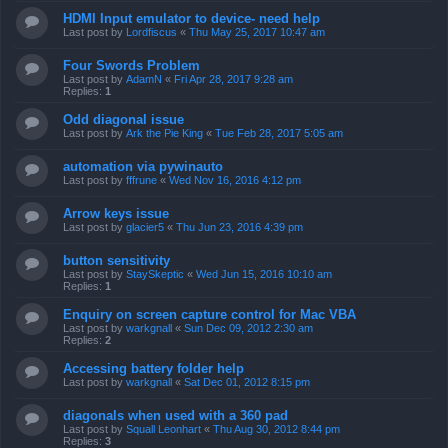
HDMI Input emulator to device- need help
Last post by
Lordfiscus
«
Thu May 25, 2017 10:47 am
Four Swords Problem
Last post by
AdamN
«
Fri Apr 28, 2017 9:28 am
Replies:
1
Odd diagonal issue
Last post by
Ark the Pie King
«
Tue Feb 28, 2017 5:05 am
automation via pywinauto
Last post by
fffrune
«
Wed Nov 16, 2016 4:12 pm
Arrow keys issue
Last post by
glacier5
«
Thu Jun 23, 2016 4:39 pm
button sensitivity
Last post by
StaySkeptic
«
Wed Jun 15, 2016 10:10 am
Replies:
1
Enquiry on screen capture control for Mac VBA
Last post by
warkgnall
«
Sun Dec 09, 2012 2:30 am
Replies:
2
Accessing battery folder help
Last post by
warkgnall
«
Sat Dec 01, 2012 8:15 pm
diagonals when used with a 360 pad
Last post by
Squall Leonhart
«
Thu Aug 30, 2012 8:44 pm
Replies:
3