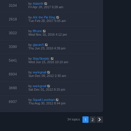
by
AdamN
3104
Fri Apr 28, 2017 9:28 am
by
Ark the Pie King
2618
Tue Feb 28, 2017 5:05 am
by
fffrune
3022
Wed Nov 16, 2016 4:12 pm
by
glacier5
3390
Thu Jun 23, 2016 4:39 pm
by
StaySkeptic
5441
Wed Jun 15, 2016 10:10 am
by
warkgnall
6934
Sun Dec 09, 2012 2:30 am
by
warkgnall
3690
Sat Dec 01, 2012 8:15 pm
by
Squall Leonhart
6937
Thu Aug 30, 2012 8:44 pm
1
2
Next
34 topics