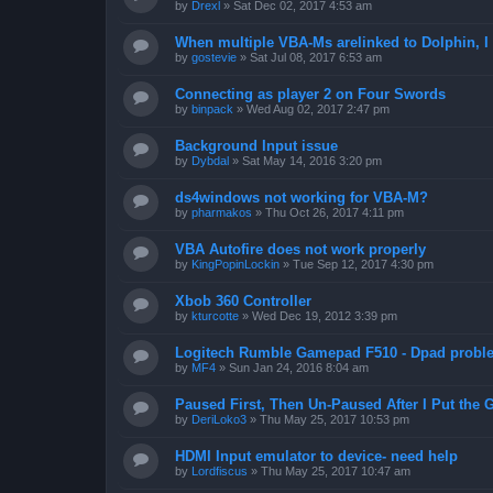
by
Drexl
»
Sat Dec 02, 2017 4:53 am
When multiple VBA-Ms arelinked to Dolphin, I 
by
gostevie
»
Sat Jul 08, 2017 6:53 am
Connecting as player 2 on Four Swords
by
binpack
»
Wed Aug 02, 2017 2:47 pm
Background Input issue
by
Dybdal
»
Sat May 14, 2016 3:20 pm
ds4windows not working for VBA-M?
by
pharmakos
»
Thu Oct 26, 2017 4:11 pm
VBA Autofire does not work properly
by
KingPopinLockin
»
Tue Sep 12, 2017 4:30 pm
Xbob 360 Controller
by
kturcotte
»
Wed Dec 19, 2012 3:39 pm
Logitech Rumble Gamepad F510 - Dpad probl
by
MF4
»
Sun Jan 24, 2016 8:04 am
Paused First, Then Un-Paused After I Put the
by
DeriLoko3
»
Thu May 25, 2017 10:53 pm
HDMI Input emulator to device- need help
by
Lordfiscus
»
Thu May 25, 2017 10:47 am