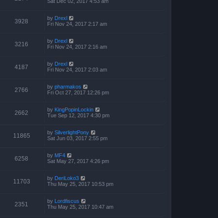
Sat Dec 02, 2017 4:53 am
by
Drexl
3928
Fri Nov 24, 2017 2:17 am
by
Drexl
3216
Fri Nov 24, 2017 2:16 am
by
Drexl
4187
Fri Nov 24, 2017 2:03 am
by
pharmakos
2766
Fri Oct 27, 2017 12:26 pm
by
KingPopinLockin
2662
Tue Sep 12, 2017 4:30 pm
by
SilverlightPony
11865
Sat Jun 03, 2017 2:55 pm
by
MF4
6258
Sat May 27, 2017 4:26 pm
by
DeriLoko3
11703
Thu May 25, 2017 10:53 pm
by
Lordfiscus
2351
Thu May 25, 2017 10:47 am