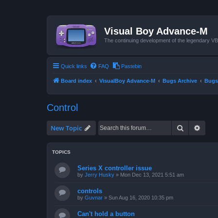
Visual Boy Advance-M
The continuing development of the legendary 
Quick links
FAQ
Pastebin
Board index
VisualBoy Advance-M
Bugs Archive
Bugs
Control
Search
Advan
New Topic
TOPICS
Series X controller issue
by
Jerry Husky
»
Mon Dec 13, 2021 5:51 am
controls
by
Guvnar
»
Sun Aug 16, 2020 10:35 pm
Can't hold a button