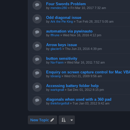
Four Swords Problem
by
mendex280
»
Fri Mar 10, 2017 7:32 am
Odd diagonal issue
by
Ark the Pie King
»
Tue Feb 28, 2017 5:05 am
automation via pywinauto
by
fffrune
»
Wed Nov 16, 2016 4:12 pm
Arrow keys issue
by
glacier5
»
Thu Jun 23, 2016 4:39 pm
button sensitivity
by
Na-Fiann
»
Wed Mar 16, 2011 7:52 am
Enquiry on screen capture control for Mac VB
by
tdxiang
»
Wed Oct 21, 2009 9:56 am
Accessing battery folder help
by
warkgnall
»
Sat Dec 01, 2012 8:15 pm
diagonals when used with a 360 pad
by
thinkforgetfull
»
Tue Jan 03, 2012 9:42 am
New Topic