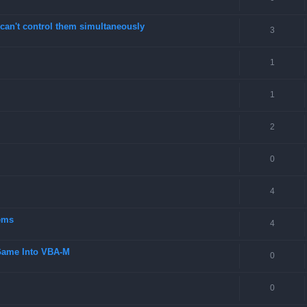
can't control them simultaneously
3
1
1
2
0
4
ems
4
 Game Into VBA-M
0
0