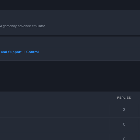
VBA gameboy advance emulator.
 and Support
Control
ced search
REPLIES
3
0
0