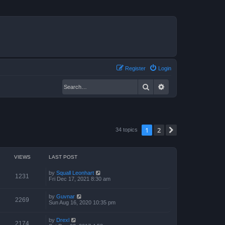
Register
Login
Search
Advanced search
1
2
Next
34 topics
VIEWS
LAST POST
by
Squall Leonhart
1231
Fri Dec 17, 2021 8:30 am
by
Guvnar
2269
Sun Aug 16, 2020 10:35 pm
by
Drexl
2174