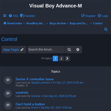
Visual Boy Advance-M
FAQ
Pastebin
Register
Login
Board index
VisualBoy Advance-M
Bugs Archive
Bugs and Support
Control
S
e
Control
a
r
Search
Advanced search
New Topic
c
1
2
Next
34 topics
h
Topics
Series X controller issue
Last post by
Squall Leonhart
«
Fri Dec 17, 2021 8:30 am
Replies:
3
controls
Last post by
Guvnar
«
Sun Aug 16, 2020 10:35 pm
Can't hold a button
Last post by
Drexl
«
Sat Dec 02, 2017 4:53 am