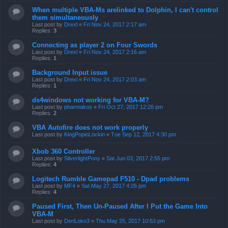
When multiple VBA-Ms arelinked to Dolphin, I can't control
them simultaneously
Last post by
Drexl
«
Fri Nov 24, 2017 2:17 am
Replies:
3
Connecting as player 2 on Four Swords
Last post by
Drexl
«
Fri Nov 24, 2017 2:16 am
Replies:
1
Background Input issue
Last post by
Drexl
«
Fri Nov 24, 2017 2:03 am
Replies:
1
ds4windows not working for VBA-M?
Last post by
pharmakos
«
Fri Oct 27, 2017 12:26 pm
Replies:
2
VBA Autofire does not work properly
Last post by
KingPopinLockin
«
Tue Sep 12, 2017 4:30 pm
Xbob 360 Controller
Last post by
SilverlightPony
«
Sat Jun 03, 2017 2:55 pm
Replies:
4
Logitech Rumble Gamepad F510 - Dpad problems
Last post by
MF4
«
Sat May 27, 2017 4:26 pm
Replies:
4
Paused First, Then Un-Paused After I Put the Game Into
VBA-M
Last post by
DeriLoko3
«
Thu May 25, 2017 10:53 pm