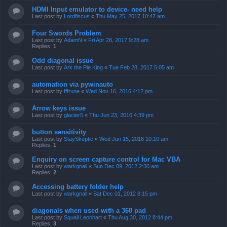
HDMI Input emulator to device- need help
Last post by
Lordfiscus
«
Thu May 25, 2017 10:47 am
Four Swords Problem
Last post by
AdamN
«
Fri Apr 28, 2017 9:28 am
Replies:
1
Odd diagonal issue
Last post by
Ark the Pie King
«
Tue Feb 28, 2017 5:05 am
automation via pywinauto
Last post by
fffrune
«
Wed Nov 16, 2016 4:12 pm
Arrow keys issue
Last post by
glacier5
«
Thu Jun 23, 2016 4:39 pm
button sensitivity
Last post by
StaySkeptic
«
Wed Jun 15, 2016 10:10 am
Replies:
1
Enquiry on screen capture control for Mac VBA
Last post by
warkgnall
«
Sun Dec 09, 2012 2:30 am
Replies:
2
Accessing battery folder help
Last post by
warkgnall
«
Sat Dec 01, 2012 8:15 pm
diagonals when used with a 360 pad
Last post by
Squall Leonhart
«
Thu Aug 30, 2012 8:44 pm
Replies:
3