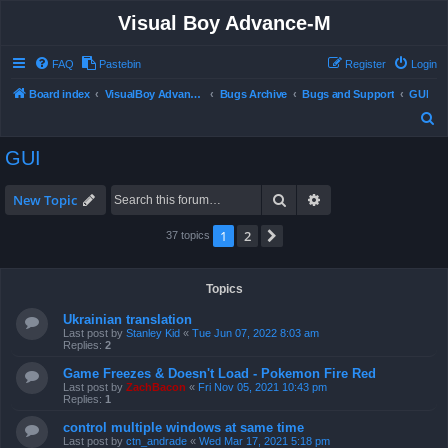
Visual Boy Advance-M
FAQ
Pastebin
Register
Login
Board index
VisualBoy Advance-M
Bugs Archive
Bugs and Support
GUI
S
e
GUI
a
r
Search
Advanced search
New Topic
c
1
2
Next
37 topics
h
Topics
Ukrainian translation
Last post by
Stanley Kid
«
Tue Jun 07, 2022 8:03 am
Replies:
2
Game Freezes & Doesn't Load - Pokemon Fire Red
Last post by
ZachBacon
«
Fri Nov 05, 2021 10:43 pm
Replies:
1
control multiple windows at same time
Last post by
ctn_andrade
«
Wed Mar 17, 2021 5:18 pm