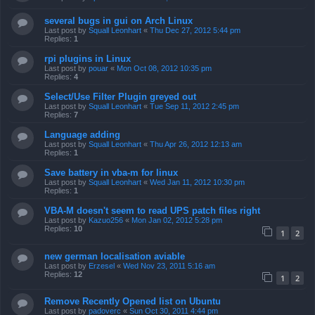
several bugs in gui on Arch Linux
Last post by
Squall Leonhart
«
Thu Dec 27, 2012 5:44 pm
Replies:
1
rpi plugins in Linux
Last post by
pouar
«
Mon Oct 08, 2012 10:35 pm
Replies:
4
Select/Use Filter Plugin greyed out
Last post by
Squall Leonhart
«
Tue Sep 11, 2012 2:45 pm
Replies:
7
Language adding
Last post by
Squall Leonhart
«
Thu Apr 26, 2012 12:13 am
Replies:
1
Save battery in vba-m for linux
Last post by
Squall Leonhart
«
Wed Jan 11, 2012 10:30 pm
Replies:
1
VBA-M doesn't seem to read UPS patch files right
Last post by
Kazuo256
«
Mon Jan 02, 2012 5:28 pm
Replies:
10
1
2
new german localisation aviable
Last post by
Erzesel
«
Wed Nov 23, 2011 5:16 am
Replies:
12
1
2
Remove Recently Opened list on Ubuntu
Last post by
padoverc
«
Sun Oct 30, 2011 4:44 pm