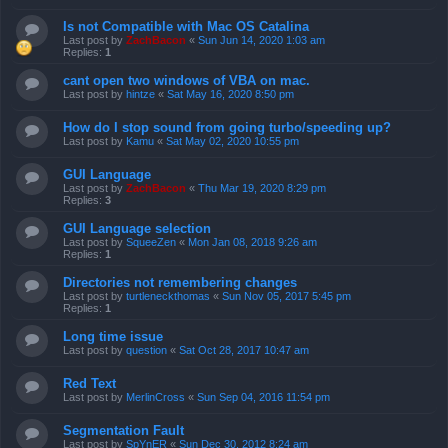
Is not Compatible with Mac OS Catalina
Last post by
ZachBacon
«
Sun Jun 14, 2020 1:03 am
Replies:
1
cant open two windows of VBA on mac.
Last post by
hintze
«
Sat May 16, 2020 8:50 pm
How do I stop sound from going turbo/speeding up?
Last post by
Kamu
«
Sat May 02, 2020 10:55 pm
GUI Language
Last post by
ZachBacon
«
Thu Mar 19, 2020 8:29 pm
Replies:
3
GUI Language selection
Last post by
SqueeZen
«
Mon Jan 08, 2018 9:26 am
Replies:
1
Directories not remembering changes
Last post by
turtleneckthomas
«
Sun Nov 05, 2017 5:45 pm
Replies:
1
Long time issue
Last post by
question
«
Sat Oct 28, 2017 10:47 am
Red Text
Last post by
MerlinCross
«
Sun Sep 04, 2016 11:54 pm
Segmentation Fault
Last post by
SpYnER
«
Sun Dec 30, 2012 8:24 am