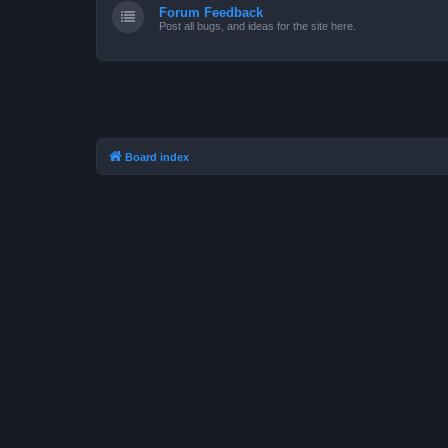
Forum Feedback
Post all bugs, and ideas for the site here.
Board index