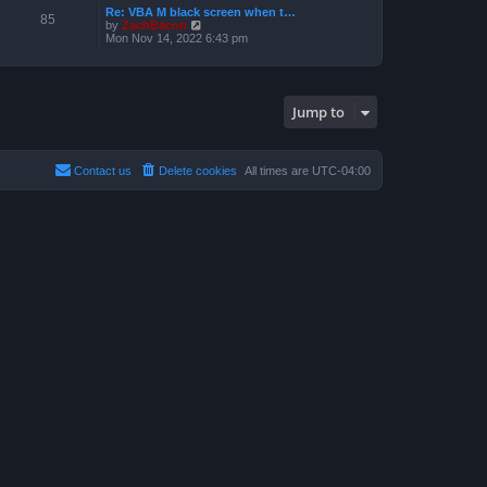
a
p
Re: VBA M black screen when t…
t
t
85
o
V
by
ZachBacon
h
e
s
i
Mon Nov 14, 2022 6:43 pm
e
s
t
e
l
t
w
a
p
t
t
o
h
e
s
e
s
t
Jump to
l
t
a
p
t
o
e
s
s
t
Contact us
Delete cookies
All times are
UTC-04:00
t
p
o
s
t