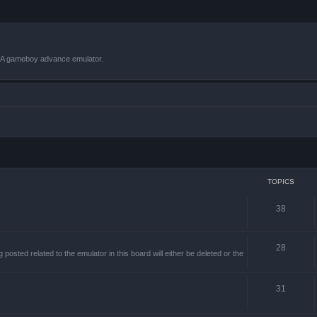
VBA gameboy advance emulator.
TOPICS
38
28
sted related to the emulator in this board will either be deleted or the
31