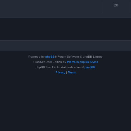
20
Powered by
phpBB
® Forum Software © phpBB Limited
Prosilver Dark Edition by
Premium phpBB Styles
phpBB Two Factor Authentication ©
paul999
Privacy
|
Terms