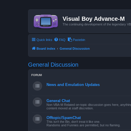
Visual Boy Advance-M
The continuing development of the legendary 
Quick links
FAQ
Pastebin
Board index
General Discussion
General Discussion
FORUM
News and Emulation Updates
General Chat
Non VBA-M Related on-topic discussion goes here, anything po
content moved at staff discretion.
Offtopic/SpamChat
This isn't the Bin, don't treat it like one.
Randoms and Funnies are permitted, but no flaming.