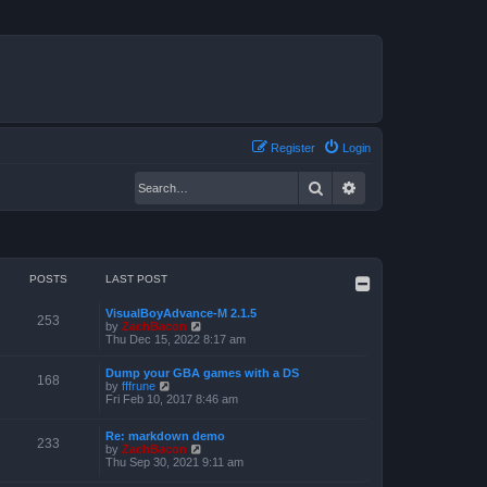
Register
Login
Search
Advanced search
POSTS
LAST POST
VisualBoyAdvance-M 2.1.5
253
V
by
ZachBacon
i
Thu Dec 15, 2022 8:17 am
e
w
Dump your GBA games with a DS
t
168
V
by
fffrune
h
i
Fri Feb 10, 2017 8:46 am
e
e
l
w
a
Re: markdown demo
t
233
t
V
by
ZachBacon
h
e
i
Thu Sep 30, 2021 9:11 am
e
s
e
l
t
w