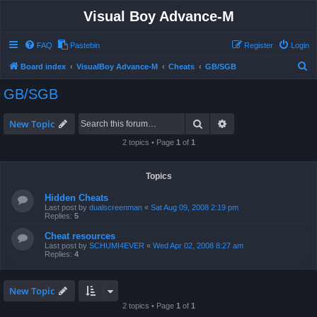
Visual Boy Advance-M
FAQ
Pastebin
Register
Login
S
Board index
VisualBoy Advance-M
Cheats
GB/SGB
e
GB/SGB
a
r
Search
Advanced search
New Topic
c
2 topics • Page
1
of
1
h
Topics
Hidden Cheats
Last post by
dualscreenman
«
Sat Aug 09, 2008 2:19 pm
Replies:
5
Cheat resources
Last post by
SCHUMI4EVER
«
Wed Apr 02, 2008 8:27 am
Replies:
4
New Topic
2 topics • Page
1
of
1