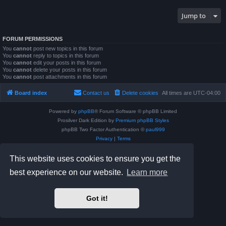
Jump to
FORUM PERMISSIONS
You
cannot
post new topics in this forum
You
cannot
reply to topics in this forum
You
cannot
edit your posts in this forum
You
cannot
delete your posts in this forum
You
cannot
post attachments in this forum
Board index
Contact us
Delete cookies
All times are
UTC-04:00
Powered by
phpBB
® Forum Software © phpBB Limited
Prosilver Dark Edition by
Premium phpBB Styles
phpBB Two Factor Authentication ©
paul999
Privacy
|
Terms
This website uses cookies to ensure you get the
best experience on our website.
Learn more
Got it!