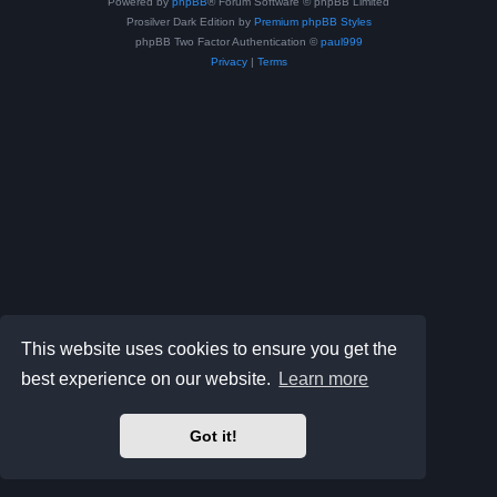
Powered by
phpBB
® Forum Software © phpBB Limited
Prosilver Dark Edition by
Premium phpBB Styles
phpBB Two Factor Authentication ©
paul999
Privacy
|
Terms
This website uses cookies to ensure you get the
best experience on our website.
Learn more
Got it!