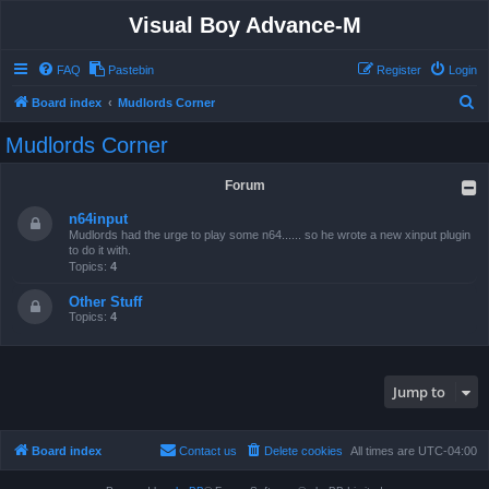
Visual Boy Advance-M
FAQ
Pastebin
Register
Login
S
Board index
Mudlords Corner
e
Mudlords Corner
a
r
Forum
c
n64input
h
Mudlords had the urge to play some n64...... so he wrote a new xinput plugin
to do it with.
Topics:
4
Other Stuff
Topics:
4
Jump to
Board index
Contact us
Delete cookies
All times are
UTC-04:00