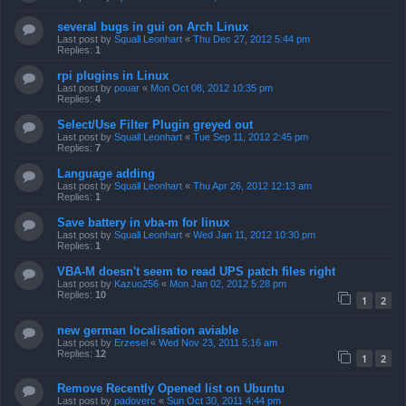
several bugs in gui on Arch Linux
Last post by
Squall Leonhart
«
Thu Dec 27, 2012 5:44 pm
Replies:
1
rpi plugins in Linux
Last post by
pouar
«
Mon Oct 08, 2012 10:35 pm
Replies:
4
Select/Use Filter Plugin greyed out
Last post by
Squall Leonhart
«
Tue Sep 11, 2012 2:45 pm
Replies:
7
Language adding
Last post by
Squall Leonhart
«
Thu Apr 26, 2012 12:13 am
Replies:
1
Save battery in vba-m for linux
Last post by
Squall Leonhart
«
Wed Jan 11, 2012 10:30 pm
Replies:
1
VBA-M doesn't seem to read UPS patch files right
Last post by
Kazuo256
«
Mon Jan 02, 2012 5:28 pm
Replies:
10
1
2
new german localisation aviable
Last post by
Erzesel
«
Wed Nov 23, 2011 5:16 am
Replies:
12
1
2
Remove Recently Opened list on Ubuntu
Last post by
padoverc
«
Sun Oct 30, 2011 4:44 pm