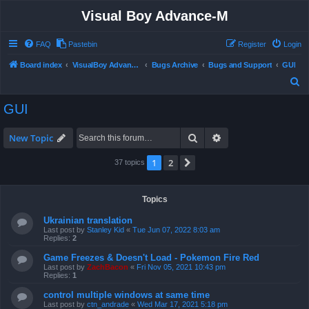
Visual Boy Advance-M
FAQ
Pastebin
Register
Login
Board index
VisualBoy Advance-M
Bugs Archive
Bugs and Support
GUI
S
e
GUI
a
r
Search
Advanced search
New Topic
c
1
2
Next
37 topics
h
Topics
Ukrainian translation
Last post by
Stanley Kid
«
Tue Jun 07, 2022 8:03 am
Replies:
2
Game Freezes & Doesn't Load - Pokemon Fire Red
Last post by
ZachBacon
«
Fri Nov 05, 2021 10:43 pm
Replies:
1
control multiple windows at same time
Last post by
ctn_andrade
«
Wed Mar 17, 2021 5:18 pm