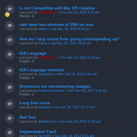
Is not Compatible with Mac OS Catalina
Last post by
ZachBacon
«
Sun Jun 14, 2020 1:03 am
Replies:
1
cant open two windows of VBA on mac.
Last post by
hintze
«
Sat May 16, 2020 8:50 pm
How do I stop sound from going turbo/speeding up?
Last post by
Kamu
«
Sat May 02, 2020 10:55 pm
GUI Language
Last post by
ZachBacon
«
Thu Mar 19, 2020 8:29 pm
Replies:
3
GUI Language selection
Last post by
SqueeZen
«
Mon Jan 08, 2018 9:26 am
Replies:
1
Directories not remembering changes
Last post by
turtleneckthomas
«
Sun Nov 05, 2017 5:45 pm
Replies:
1
Long time issue
Last post by
question
«
Sat Oct 28, 2017 10:47 am
Red Text
Last post by
MerlinCross
«
Sun Sep 04, 2016 11:54 pm
Segmentation Fault
Last post by
SpYnER
«
Sun Dec 30, 2012 8:24 am