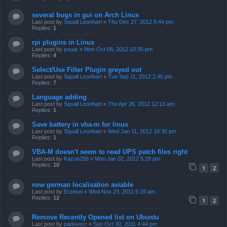
several bugs in gui on Arch Linux
Last post by
Squall Leonhart
«
Thu Dec 27, 2012 5:44 pm
Replies:
1
rpi plugins in Linux
Last post by
pouar
«
Mon Oct 08, 2012 10:35 pm
Replies:
4
Select/Use Filter Plugin greyed out
Last post by
Squall Leonhart
«
Tue Sep 11, 2012 2:45 pm
Replies:
7
Language adding
Last post by
Squall Leonhart
«
Thu Apr 26, 2012 12:13 am
Replies:
1
Save battery in vba-m for linux
Last post by
Squall Leonhart
«
Wed Jan 11, 2012 10:30 pm
Replies:
1
VBA-M doesn't seem to read UPS patch files right
Last post by
Kazuo256
«
Mon Jan 02, 2012 5:28 pm
Replies:
10
1
2
new german localisation aviable
Last post by
Erzesel
«
Wed Nov 23, 2011 5:16 am
Replies:
12
1
2
Remove Recently Opened list on Ubuntu
Last post by
padoverc
«
Sun Oct 30, 2011 4:44 pm