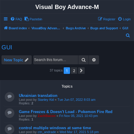
Visual Boy Advance-M
FAQ
Pastebin
Register
Login
Board index
VisualBoy Advance-M
Bugs Archive
Bugs and Support
GUI
S
e
GUI
a
r
Search
Advanced search
New Topic
c
1
2
Next
37 topics
h
Topics
Ukrainian translation
Last post by
Stanley Kid
«
Tue Jun 07, 2022 8:03 am
Replies:
2
Game Freezes & Doesn't Load - Pokemon Fire Red
Last post by
ZachBacon
«
Fri Nov 05, 2021 10:43 pm
Replies:
1
control multiple windows at same time
Last post by
ctn_andrade
«
Wed Mar 17, 2021 5:18 pm