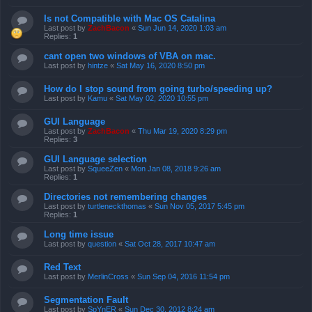
Is not Compatible with Mac OS Catalina
Last post by
ZachBacon
«
Sun Jun 14, 2020 1:03 am
Replies:
1
cant open two windows of VBA on mac.
Last post by
hintze
«
Sat May 16, 2020 8:50 pm
How do I stop sound from going turbo/speeding up?
Last post by
Kamu
«
Sat May 02, 2020 10:55 pm
GUI Language
Last post by
ZachBacon
«
Thu Mar 19, 2020 8:29 pm
Replies:
3
GUI Language selection
Last post by
SqueeZen
«
Mon Jan 08, 2018 9:26 am
Replies:
1
Directories not remembering changes
Last post by
turtleneckthomas
«
Sun Nov 05, 2017 5:45 pm
Replies:
1
Long time issue
Last post by
question
«
Sat Oct 28, 2017 10:47 am
Red Text
Last post by
MerlinCross
«
Sun Sep 04, 2016 11:54 pm
Segmentation Fault
Last post by
SpYnER
«
Sun Dec 30, 2012 8:24 am