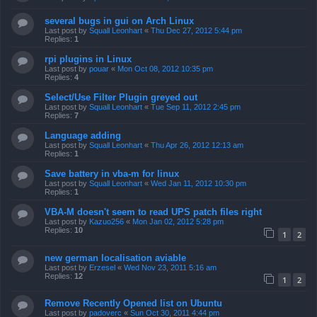
several bugs in gui on Arch Linux
Last post by
Squall Leonhart
«
Thu Dec 27, 2012 5:44 pm
Replies:
1
rpi plugins in Linux
Last post by
pouar
«
Mon Oct 08, 2012 10:35 pm
Replies:
4
Select/Use Filter Plugin greyed out
Last post by
Squall Leonhart
«
Tue Sep 11, 2012 2:45 pm
Replies:
7
Language adding
Last post by
Squall Leonhart
«
Thu Apr 26, 2012 12:13 am
Replies:
1
Save battery in vba-m for linux
Last post by
Squall Leonhart
«
Wed Jan 11, 2012 10:30 pm
Replies:
1
VBA-M doesn't seem to read UPS patch files right
Last post by
Kazuo256
«
Mon Jan 02, 2012 5:28 pm
Replies:
10
1
2
new german localisation aviable
Last post by
Erzesel
«
Wed Nov 23, 2011 5:16 am
Replies:
12
1
2
Remove Recently Opened list on Ubuntu
Last post by
padoverc
«
Sun Oct 30, 2011 4:44 pm