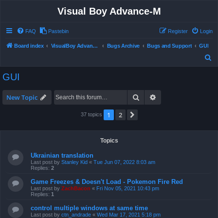
Visual Boy Advance-M
FAQ
Pastebin
Register
Login
Board index
VisualBoy Advance-M
Bugs Archive
Bugs and Support
GUI
S
e
GUI
a
r
Search
Advanced search
New Topic
c
1
2
Next
37 topics
h
Topics
Ukrainian translation
Last post by
Stanley Kid
«
Tue Jun 07, 2022 8:03 am
Replies:
2
Game Freezes & Doesn't Load - Pokemon Fire Red
Last post by
ZachBacon
«
Fri Nov 05, 2021 10:43 pm
Replies:
1
control multiple windows at same time
Last post by
ctn_andrade
«
Wed Mar 17, 2021 5:18 pm