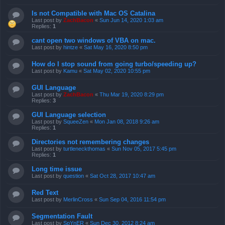
Is not Compatible with Mac OS Catalina
Last post by
ZachBacon
«
Sun Jun 14, 2020 1:03 am
Replies:
1
cant open two windows of VBA on mac.
Last post by
hintze
«
Sat May 16, 2020 8:50 pm
How do I stop sound from going turbo/speeding up?
Last post by
Kamu
«
Sat May 02, 2020 10:55 pm
GUI Language
Last post by
ZachBacon
«
Thu Mar 19, 2020 8:29 pm
Replies:
3
GUI Language selection
Last post by
SqueeZen
«
Mon Jan 08, 2018 9:26 am
Replies:
1
Directories not remembering changes
Last post by
turtleneckthomas
«
Sun Nov 05, 2017 5:45 pm
Replies:
1
Long time issue
Last post by
question
«
Sat Oct 28, 2017 10:47 am
Red Text
Last post by
MerlinCross
«
Sun Sep 04, 2016 11:54 pm
Segmentation Fault
Last post by
SpYnER
«
Sun Dec 30, 2012 8:24 am