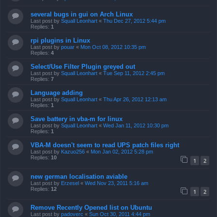
several bugs in gui on Arch Linux
Last post by
Squall Leonhart
«
Thu Dec 27, 2012 5:44 pm
Replies:
1
rpi plugins in Linux
Last post by
pouar
«
Mon Oct 08, 2012 10:35 pm
Replies:
4
Select/Use Filter Plugin greyed out
Last post by
Squall Leonhart
«
Tue Sep 11, 2012 2:45 pm
Replies:
7
Language adding
Last post by
Squall Leonhart
«
Thu Apr 26, 2012 12:13 am
Replies:
1
Save battery in vba-m for linux
Last post by
Squall Leonhart
«
Wed Jan 11, 2012 10:30 pm
Replies:
1
VBA-M doesn't seem to read UPS patch files right
Last post by
Kazuo256
«
Mon Jan 02, 2012 5:28 pm
Replies:
10
1
2
new german localisation aviable
Last post by
Erzesel
«
Wed Nov 23, 2011 5:16 am
Replies:
12
1
2
Remove Recently Opened list on Ubuntu
Last post by
padoverc
«
Sun Oct 30, 2011 4:44 pm