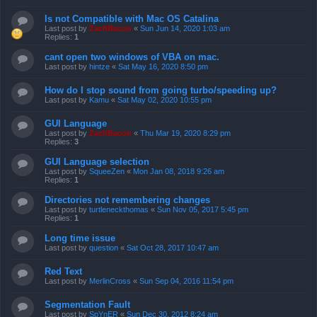
Is not Compatible with Mac OS Catalina
Last post by
ZachBacon
«
Sun Jun 14, 2020 1:03 am
Replies:
1
cant open two windows of VBA on mac.
Last post by
hintze
«
Sat May 16, 2020 8:50 pm
How do I stop sound from going turbo/speeding up?
Last post by
Kamu
«
Sat May 02, 2020 10:55 pm
GUI Language
Last post by
ZachBacon
«
Thu Mar 19, 2020 8:29 pm
Replies:
3
GUI Language selection
Last post by
SqueeZen
«
Mon Jan 08, 2018 9:26 am
Replies:
1
Directories not remembering changes
Last post by
turtleneckthomas
«
Sun Nov 05, 2017 5:45 pm
Replies:
1
Long time issue
Last post by
question
«
Sat Oct 28, 2017 10:47 am
Red Text
Last post by
MerlinCross
«
Sun Sep 04, 2016 11:54 pm
Segmentation Fault
Last post by
SpYnER
«
Sun Dec 30, 2012 8:24 am