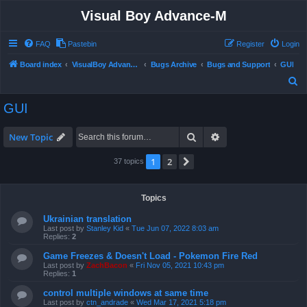
Visual Boy Advance-M
FAQ
Pastebin
Register
Login
Board index
VisualBoy Advance-M
Bugs Archive
Bugs and Support
GUI
S
e
GUI
a
r
Search
Advanced search
New Topic
c
1
2
Next
37 topics
h
Topics
Ukrainian translation
Last post by
Stanley Kid
«
Tue Jun 07, 2022 8:03 am
Replies:
2
Game Freezes & Doesn't Load - Pokemon Fire Red
Last post by
ZachBacon
«
Fri Nov 05, 2021 10:43 pm
Replies:
1
control multiple windows at same time
Last post by
ctn_andrade
«
Wed Mar 17, 2021 5:18 pm