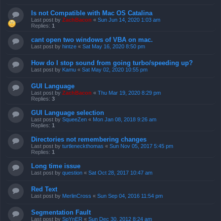
Is not Compatible with Mac OS Catalina
Last post by
ZachBacon
«
Sun Jun 14, 2020 1:03 am
Replies:
1
cant open two windows of VBA on mac.
Last post by
hintze
«
Sat May 16, 2020 8:50 pm
How do I stop sound from going turbo/speeding up?
Last post by
Kamu
«
Sat May 02, 2020 10:55 pm
GUI Language
Last post by
ZachBacon
«
Thu Mar 19, 2020 8:29 pm
Replies:
3
GUI Language selection
Last post by
SqueeZen
«
Mon Jan 08, 2018 9:26 am
Replies:
1
Directories not remembering changes
Last post by
turtleneckthomas
«
Sun Nov 05, 2017 5:45 pm
Replies:
1
Long time issue
Last post by
question
«
Sat Oct 28, 2017 10:47 am
Red Text
Last post by
MerlinCross
«
Sun Sep 04, 2016 11:54 pm
Segmentation Fault
Last post by
SpYnER
«
Sun Dec 30, 2012 8:24 am