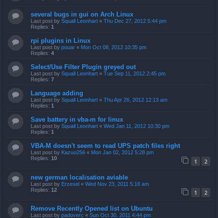
several bugs in gui on Arch Linux
Last post by
Squall Leonhart
«
Thu Dec 27, 2012 5:44 pm
Replies:
1
rpi plugins in Linux
Last post by
pouar
«
Mon Oct 08, 2012 10:35 pm
Replies:
4
Select/Use Filter Plugin greyed out
Last post by
Squall Leonhart
«
Tue Sep 11, 2012 2:45 pm
Replies:
7
Language adding
Last post by
Squall Leonhart
«
Thu Apr 26, 2012 12:13 am
Replies:
1
Save battery in vba-m for linux
Last post by
Squall Leonhart
«
Wed Jan 11, 2012 10:30 pm
Replies:
1
VBA-M doesn't seem to read UPS patch files right
Last post by
Kazuo256
«
Mon Jan 02, 2012 5:28 pm
Replies:
10
1
2
new german localisation aviable
Last post by
Erzesel
«
Wed Nov 23, 2011 5:16 am
Replies:
12
1
2
Remove Recently Opened list on Ubuntu
Last post by
padoverc
«
Sun Oct 30, 2011 4:44 pm