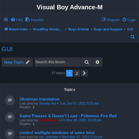
Visual Boy Advance-M
FAQ
Pastebin
Register
Login
Board index
VisualBoy Advance-M
Bugs Archive
Bugs and Support
GUI
S
e
GUI
a
r
Search
Advanced search
New Topic
c
1
2
Next
37 topics
h
Topics
Ukrainian translation
Last post by
Stanley Kid
«
Tue Jun 07, 2022 8:03 am
Replies:
2
Game Freezes & Doesn't Load - Pokemon Fire Red
Last post by
ZachBacon
«
Fri Nov 05, 2021 10:43 pm
Replies:
1
control multiple windows at same time
Last post by
ctn_andrade
«
Wed Mar 17, 2021 5:18 pm