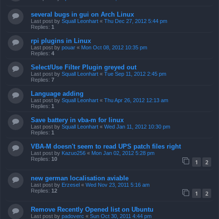
several bugs in gui on Arch Linux
Last post by
Squall Leonhart
«
Thu Dec 27, 2012 5:44 pm
Replies:
1
rpi plugins in Linux
Last post by
pouar
«
Mon Oct 08, 2012 10:35 pm
Replies:
4
Select/Use Filter Plugin greyed out
Last post by
Squall Leonhart
«
Tue Sep 11, 2012 2:45 pm
Replies:
7
Language adding
Last post by
Squall Leonhart
«
Thu Apr 26, 2012 12:13 am
Replies:
1
Save battery in vba-m for linux
Last post by
Squall Leonhart
«
Wed Jan 11, 2012 10:30 pm
Replies:
1
VBA-M doesn't seem to read UPS patch files right
Last post by
Kazuo256
«
Mon Jan 02, 2012 5:28 pm
Replies:
10
1
2
new german localisation aviable
Last post by
Erzesel
«
Wed Nov 23, 2011 5:16 am
Replies:
12
1
2
Remove Recently Opened list on Ubuntu
Last post by
padoverc
«
Sun Oct 30, 2011 4:44 pm