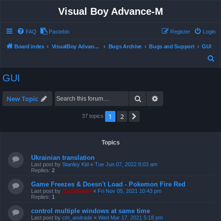
Visual Boy Advance-M
FAQ
Pastebin
Register
Login
Board index
VisualBoy Advance-M
Bugs Archive
Bugs and Support
GUI
S
e
GUI
a
r
Search
Advanced search
New Topic
c
1
2
Next
37 topics
h
Topics
Ukrainian translation
Last post by
Stanley Kid
«
Tue Jun 07, 2022 8:03 am
Replies:
2
Game Freezes & Doesn't Load - Pokemon Fire Red
Last post by
ZachBacon
«
Fri Nov 05, 2021 10:43 pm
Replies:
1
control multiple windows at same time
Last post by
ctn_andrade
«
Wed Mar 17, 2021 5:18 pm