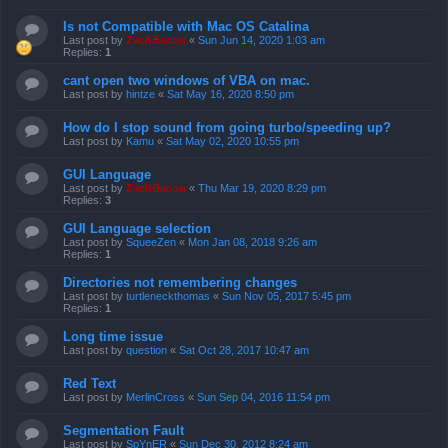
Is not Compatible with Mac OS Catalina
Last post by
ZachBacon
«
Sun Jun 14, 2020 1:03 am
Replies:
1
cant open two windows of VBA on mac.
Last post by
hintze
«
Sat May 16, 2020 8:50 pm
How do I stop sound from going turbo/speeding up?
Last post by
Kamu
«
Sat May 02, 2020 10:55 pm
GUI Language
Last post by
ZachBacon
«
Thu Mar 19, 2020 8:29 pm
Replies:
3
GUI Language selection
Last post by
SqueeZen
«
Mon Jan 08, 2018 9:26 am
Replies:
1
Directories not remembering changes
Last post by
turtleneckthomas
«
Sun Nov 05, 2017 5:45 pm
Replies:
1
Long time issue
Last post by
question
«
Sat Oct 28, 2017 10:47 am
Red Text
Last post by
MerlinCross
«
Sun Sep 04, 2016 11:54 pm
Segmentation Fault
Last post by
SpYnER
«
Sun Dec 30, 2012 8:24 am