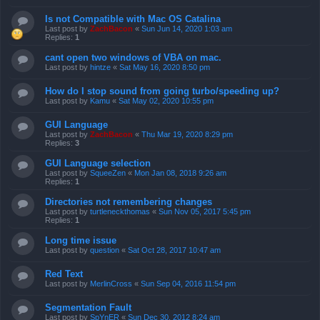
Is not Compatible with Mac OS Catalina
Last post by
ZachBacon
«
Sun Jun 14, 2020 1:03 am
Replies:
1
cant open two windows of VBA on mac.
Last post by
hintze
«
Sat May 16, 2020 8:50 pm
How do I stop sound from going turbo/speeding up?
Last post by
Kamu
«
Sat May 02, 2020 10:55 pm
GUI Language
Last post by
ZachBacon
«
Thu Mar 19, 2020 8:29 pm
Replies:
3
GUI Language selection
Last post by
SqueeZen
«
Mon Jan 08, 2018 9:26 am
Replies:
1
Directories not remembering changes
Last post by
turtleneckthomas
«
Sun Nov 05, 2017 5:45 pm
Replies:
1
Long time issue
Last post by
question
«
Sat Oct 28, 2017 10:47 am
Red Text
Last post by
MerlinCross
«
Sun Sep 04, 2016 11:54 pm
Segmentation Fault
Last post by
SpYnER
«
Sun Dec 30, 2012 8:24 am