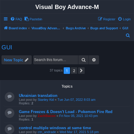
Visual Boy Advance-M
FAQ
Pastebin
Register
Login
Board index
VisualBoy Advance-M
Bugs Archive
Bugs and Support
GUI
S
e
GUI
a
r
Search
Advanced search
New Topic
c
1
2
Next
37 topics
h
Topics
Ukrainian translation
Last post by
Stanley Kid
«
Tue Jun 07, 2022 8:03 am
Replies:
2
Game Freezes & Doesn't Load - Pokemon Fire Red
Last post by
ZachBacon
«
Fri Nov 05, 2021 10:43 pm
Replies:
1
control multiple windows at same time
Last post by
ctn_andrade
«
Wed Mar 17, 2021 5:18 pm