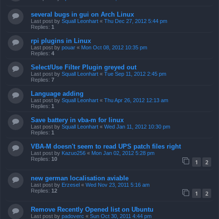
several bugs in gui on Arch Linux
Last post by
Squall Leonhart
«
Thu Dec 27, 2012 5:44 pm
Replies:
1
rpi plugins in Linux
Last post by
pouar
«
Mon Oct 08, 2012 10:35 pm
Replies:
4
Select/Use Filter Plugin greyed out
Last post by
Squall Leonhart
«
Tue Sep 11, 2012 2:45 pm
Replies:
7
Language adding
Last post by
Squall Leonhart
«
Thu Apr 26, 2012 12:13 am
Replies:
1
Save battery in vba-m for linux
Last post by
Squall Leonhart
«
Wed Jan 11, 2012 10:30 pm
Replies:
1
VBA-M doesn't seem to read UPS patch files right
Last post by
Kazuo256
«
Mon Jan 02, 2012 5:28 pm
Replies:
10
1
2
new german localisation aviable
Last post by
Erzesel
«
Wed Nov 23, 2011 5:16 am
Replies:
12
1
2
Remove Recently Opened list on Ubuntu
Last post by
padoverc
«
Sun Oct 30, 2011 4:44 pm