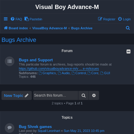
Visual Boy Advance-M
FAQ
Pastebin
Register
Login
S
Board index
VisualBoy Advance-M
Bugs Archive
e
Bugs Archive
a
r
Forum
c
Bugs and Support
h
This particular forum is archives, bug reports should be made at
https://github.com/visualboyadvance-m/v ... e-m/issues
Subforums:
Graphics
,
Audio
,
Control
,
Core
,
GUI
Topics:
446
Search
Advanced search
New Topic
2 topics • Page
1
of
1
Topics
Bug Shrek games
Last post by
Squall Leonhart
«
Sun May 21, 2023 10:45 pm