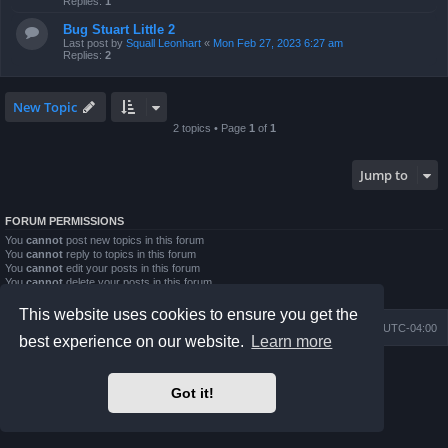
Replies:
1
Bug Stuart Little 2
Last post by
Squall Leonhart
«
Mon Feb 27, 2023 6:27 am
Replies:
2
New Topic
2 topics • Page
1
of
1
Jump to
FORUM PERMISSIONS
You
cannot
post new topics in this forum
You
cannot
reply to topics in this forum
You
cannot
edit your posts in this forum
You
cannot
delete your posts in this forum
You
cannot
post attachments in this forum
This website uses cookies to ensure you get the
Board index
Contact us
Delete cookies
All times are
UTC-04:00
best experience on our website.
Learn more
Powered by
phpBB
® Forum Software © phpBB Limited
Prosilver Dark Edition by
Premium phpBB Styles
Got it!
phpBB Two Factor Authentication ©
paul999
Privacy
|
Terms