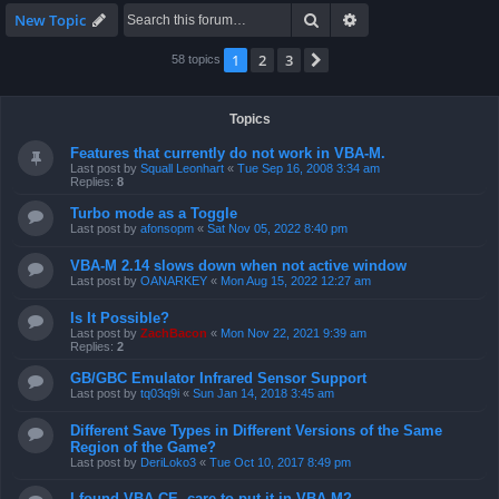
Search
Advanced search
New Topic
1
2
3
Next
58 topics
Topics
Features that currently do not work in VBA-M.
Last post by
Squall Leonhart
«
Tue Sep 16, 2008 3:34 am
Replies:
8
Turbo mode as a Toggle
Last post by
afonsopm
«
Sat Nov 05, 2022 8:40 pm
VBA-M 2.14 slows down when not active window
Last post by
OANARKEY
«
Mon Aug 15, 2022 12:27 am
Is It Possible?
Last post by
ZachBacon
«
Mon Nov 22, 2021 9:39 am
Replies:
2
GB/GBC Emulator Infrared Sensor Support
Last post by
tq03q9i
«
Sun Jan 14, 2018 3:45 am
Different Save Types in Different Versions of the Same
Region of the Game?
Last post by
DeriLoko3
«
Tue Oct 10, 2017 8:49 pm
I found VBA CE, care to put it in VBA-M?