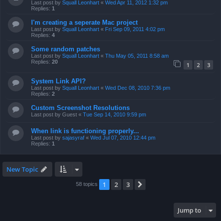
Last post by
Squall Leonhart
«
Wed Apr 11, 2012 1:32 pm
Replies:
1
I'm creating a seperate Mac project
Last post by
Squall Leonhart
«
Fri Sep 09, 2011 4:02 pm
Replies:
4
Some random patches
Last post by
Squall Leonhart
«
Thu May 05, 2011 8:58 am
Replies:
20
1
2
3
System Link API?
Last post by
Squall Leonhart
«
Wed Dec 08, 2010 7:36 pm
Replies:
2
Custom Screenshot Resolutions
Last post by
Guest
«
Tue Sep 14, 2010 9:59 pm
When link is functioning properly...
Last post by
sajasyraf
«
Wed Jul 07, 2010 12:44 pm
Replies:
1
New Topic
1
2
3
Next
58 topics
Jump to