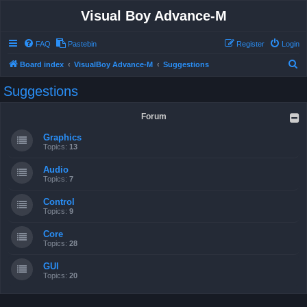
Visual Boy Advance-M
FAQ
Pastebin
Register
Login
S
Board index
VisualBoy Advance-M
Suggestions
e
Suggestions
a
r
Forum
c
Graphics
h
Topics:
13
Audio
Topics:
7
Control
Topics:
9
Core
Topics:
28
GUI
Topics:
20