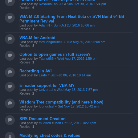
Last post by
RosalinaFan573
«
Sun Oct 30, 2016 1:24 pm
Replies:
6
VBA-M 2.0 Starting From Next Beta or SVN Build 64-Bit
Perminent Revival
Last post by
AdamN
«
Sun Oct 23, 2016 10:06 am
Replies:
1
VBA-M for Android
Last post by
mrduongonline1
«
Tue Aug 30, 2016 5:08 am
Replies:
8
Option to open games in full screen?
Last post by
Tabris666
«
Wed Aug 17, 2016 1:59 pm
Replies:
1
Recording in AVI
Last post by
Erato
«
Sat Feb 06, 2016 10:14 am
E-reader support for VBA-M?
Last post by
Universal
«
Wed May 15, 2013 7:57 pm
Replies:
2
Wisdom Tree compatibility (and here's how)
Last post by
Iconoclast
«
Sat Nov 17, 2012 10:42 am
Replies:
3
SRS Document Creation
Last post by
mudlord
«
Mon Oct 22, 2012 10:20 pm
Replies:
1
Modifying cheat codes & values