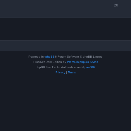
20
Powered by
phpBB
® Forum Software © phpBB Limited
Prosilver Dark Edition by
Premium phpBB Styles
phpBB Two Factor Authentication ©
paul999
Privacy
|
Terms