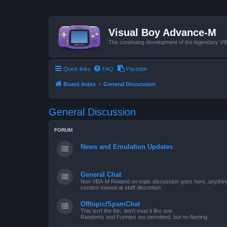
Visual Boy Advance-M
The continuing development of the legendary 
Quick links
FAQ
Pastebin
Board index
General Discussion
General Discussion
FORUM
News and Emulation Updates
General Chat
Non VBA-M Related on-topic discussion goes here, anything po
content moved at staff discretion.
Offtopic/SpamChat
This isn't the Bin, don't treat it like one.
Randoms and Funnies are permitted, but no flaming.