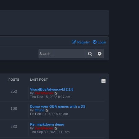
Register
Login
Search
Advanced search
POSTS
LAST POST
VisualBoyAdvance-M 2.1.5
253
V
by
ZachBacon
i
Thu Dec 15, 2022 8:17 am
e
w
Dump your GBA games with a DS
t
168
V
by
fffrune
h
i
Fri Feb 10, 2017 8:46 am
e
e
l
w
a
Re: markdown demo
t
233
t
V
by
ZachBacon
h
e
i
Thu Sep 30, 2021 9:11 am
e
s
e
l
t
w