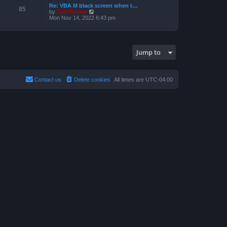
a
p
Re: VBA M black screen when t…
t
t
85
o
V
by
ZachBacon
h
e
s
i
Mon Nov 14, 2022 6:43 pm
e
s
t
e
l
t
w
a
p
t
t
o
h
e
s
e
s
t
Jump to
l
t
a
p
t
o
e
s
s
t
Contact us
Delete cookies
All times are
UTC-04:00
t
p
o
s
t