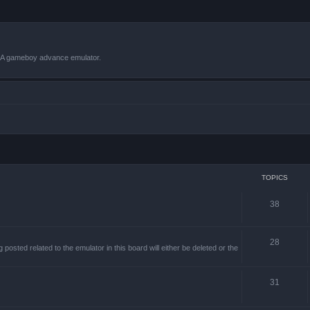
VBA gameboy advance emulator.
TOPICS
38
28
sted related to the emulator in this board will either be deleted or the
31