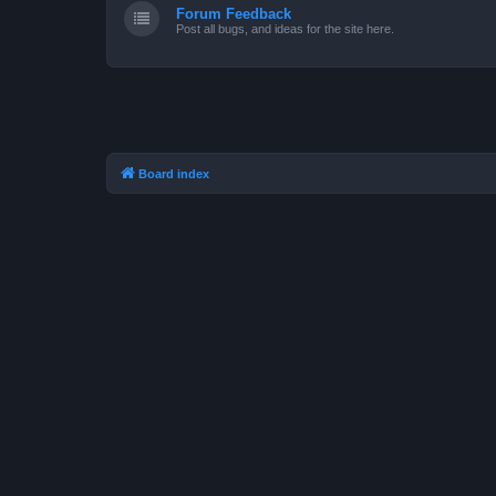
Forum Feedback
Post all bugs, and ideas for the site here.
Board index