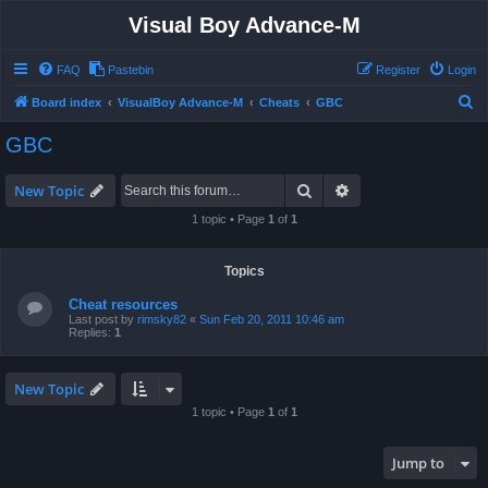
Visual Boy Advance-M
FAQ
Pastebin
Register
Login
S
Board index
VisualBoy Advance-M
Cheats
GBC
e
GBC
a
r
Search
Advanced search
New Topic
c
1 topic • Page
1
of
1
h
Topics
Cheat resources
Last post by
rimsky82
«
Sun Feb 20, 2011 10:46 am
Replies:
1
New Topic
1 topic • Page
1
of
1
Jump to