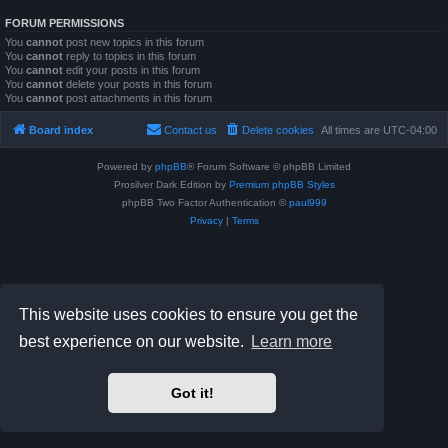
FORUM PERMISSIONS
You
cannot
post new topics in this forum
You
cannot
reply to topics in this forum
You
cannot
edit your posts in this forum
You
cannot
delete your posts in this forum
You
cannot
post attachments in this forum
Board index
Contact us
Delete cookies
All times are
UTC-04:00
Powered by
phpBB
® Forum Software © phpBB Limited
Prosilver Dark Edition by
Premium phpBB Styles
phpBB Two Factor Authentication ©
paul999
Privacy
|
Terms
This website uses cookies to ensure you get the
best experience on our website.
Learn more
Got it!