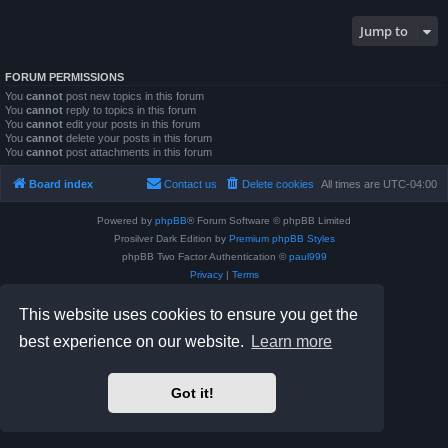
Jump to
FORUM PERMISSIONS
You
cannot
post new topics in this forum
You
cannot
reply to topics in this forum
You
cannot
edit your posts in this forum
You
cannot
delete your posts in this forum
You
cannot
post attachments in this forum
Board index
Contact us
Delete cookies
All times are
UTC-04:00
Powered by
phpBB
® Forum Software © phpBB Limited
Prosilver Dark Edition by
Premium phpBB Styles
phpBB Two Factor Authentication ©
paul999
Privacy
|
Terms
This website uses cookies to ensure you get the
best experience on our website.
Learn more
Got it!