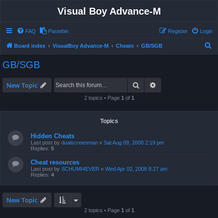
Visual Boy Advance-M
FAQ
Pastebin
Register
Login
S
Board index
VisualBoy Advance-M
Cheats
GB/SGB
e
GB/SGB
a
r
Search
Advanced search
New Topic
c
2 topics • Page
1
of
1
h
Topics
Hidden Cheats
Last post by
dualscreenman
«
Sat Aug 09, 2008 2:19 pm
Replies:
5
Cheat resources
Last post by
SCHUMI4EVER
«
Wed Apr 02, 2008 8:27 am
Replies:
4
New Topic
2 topics • Page
1
of
1