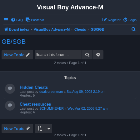
Visual Boy Advance-M
FAQ
Pastebin
Register
Login
S
Board index
VisualBoy Advance-M
Cheats
GB/SGB
e
GB/SGB
a
r
Search
Advanced search
New Topic
c
2 topics • Page
1
of
1
h
Topics
Hidden Cheats
Last post by
dualscreenman
«
Sat Aug 09, 2008 2:19 pm
Replies:
5
Cheat resources
Last post by
SCHUMI4EVER
«
Wed Apr 02, 2008 8:27 am
Replies:
4
New Topic
2 topics • Page
1
of
1