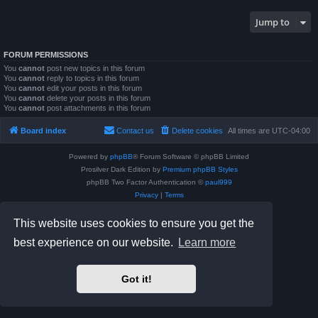
Jump to
FORUM PERMISSIONS
You
cannot
post new topics in this forum
You
cannot
reply to topics in this forum
You
cannot
edit your posts in this forum
You
cannot
delete your posts in this forum
You
cannot
post attachments in this forum
Board index
Contact us
Delete cookies
All times are
UTC-04:00
Powered by
phpBB
® Forum Software © phpBB Limited
Prosilver Dark Edition by
Premium phpBB Styles
phpBB Two Factor Authentication ©
paul999
Privacy
|
Terms
This website uses cookies to ensure you get the
best experience on our website.
Learn more
Got it!