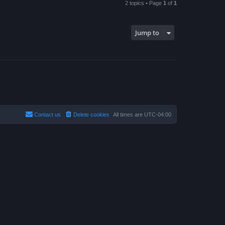
2 topics • Page
1
of
1
Jump to
Contact us
Delete cookies
All times are
UTC-04:00