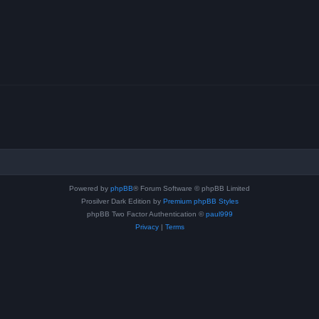
Powered by
phpBB
® Forum Software © phpBB Limited
Prosilver Dark Edition by
Premium phpBB Styles
phpBB Two Factor Authentication ©
paul999
Privacy
|
Terms