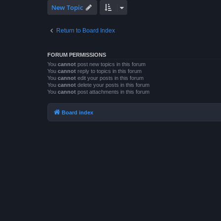
New Topic
Return to Board Index
FORUM PERMISSIONS
You
cannot
post new topics in this forum
You
cannot
reply to topics in this forum
You
cannot
edit your posts in this forum
You
cannot
delete your posts in this forum
You
cannot
post attachments in this forum
Board index