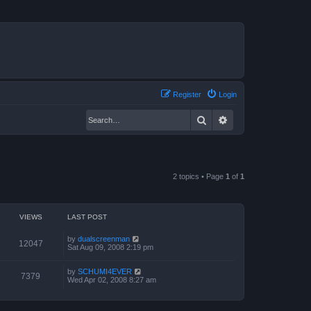
Register
Login
Search
Advanced search
2 topics • Page
1
of
1
VIEWS
LAST POST
by
dualscreenman
12047
Sat Aug 09, 2008 2:19 pm
by
SCHUMI4EVER
7379
Wed Apr 02, 2008 8:27 am