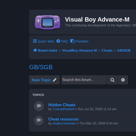
Visual Boy Advance-M
The continuing development of the legendary 
Quick links
FAQ
Pastebin
Board index
VisualBoy Advance-M
Cheats
GB/SGB
GB/SGB
Search
Advan
New Topic
TOPICS
Hidden Cheats
by
ConradHutterli
»
Sun Jul 20, 2008 11:14 am
Cheat resources
by
dualscreenman
»
Thu Mar 20, 2008 9:04 am