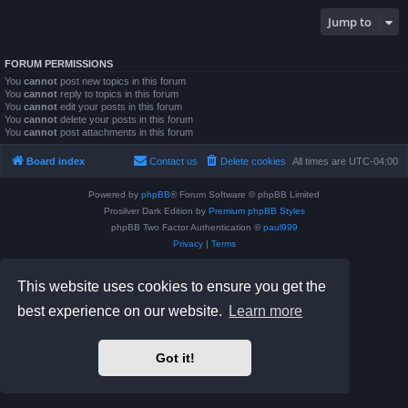
Jump to
FORUM PERMISSIONS
You
cannot
post new topics in this forum
You
cannot
reply to topics in this forum
You
cannot
edit your posts in this forum
You
cannot
delete your posts in this forum
You
cannot
post attachments in this forum
Board index
Contact us
Delete cookies
All times are
UTC-04:00
Powered by
phpBB
® Forum Software © phpBB Limited
Prosilver Dark Edition by
Premium phpBB Styles
phpBB Two Factor Authentication ©
paul999
Privacy
|
Terms
This website uses cookies to ensure you get the
best experience on our website.
Learn more
Got it!