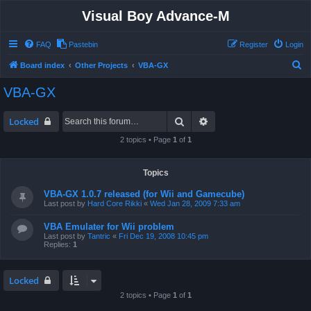
Visual Boy Advance-M
FAQ
Pastebin
Register
Login
S
Board index
Other Projects
VBA-GX
e
VBA-GX
a
r
Search
Advanced search
Locked
c
2 topics • Page
1
of
1
h
Topics
VBA-GX 1.0.7 released (for Wii and Gamecube)
Last post by
Hard Core Rikki
«
Wed Jan 28, 2009 7:33 am
VBA Emulater for Wii problem
Last post by
Tantric
«
Fri Dec 19, 2008 10:45 pm
Replies:
1
Locked
2 topics • Page
1
of
1