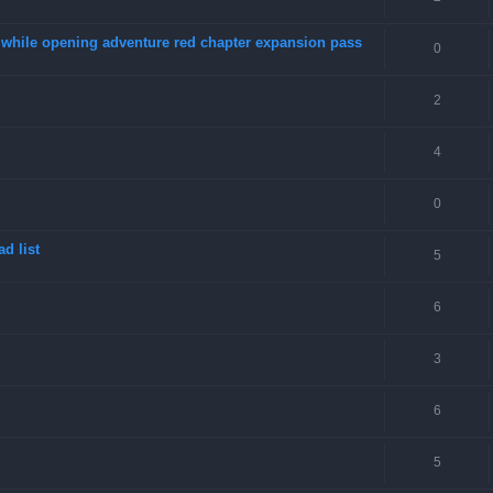
4 while opening adventure red chapter expansion pass
0
2
4
0
d list
5
6
3
6
5