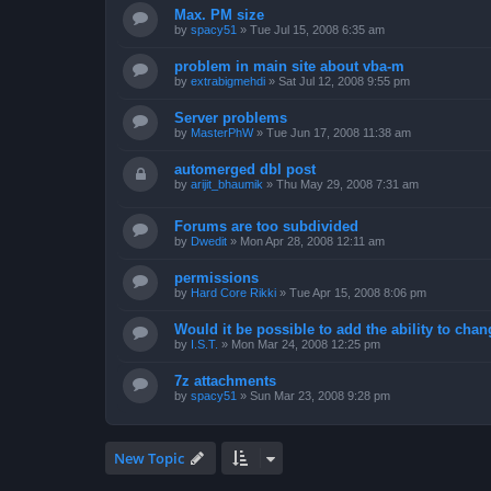
Max. PM size
by
spacy51
»
Tue Jul 15, 2008 6:35 am
problem in main site about vba-m
by
extrabigmehdi
»
Sat Jul 12, 2008 9:55 pm
Server problems
by
MasterPhW
»
Tue Jun 17, 2008 11:38 am
automerged dbl post
by
arijit_bhaumik
»
Thu May 29, 2008 7:31 am
Forums are too subdivided
by
Dwedit
»
Mon Apr 28, 2008 12:11 am
permissions
by
Hard Core Rikki
»
Tue Apr 15, 2008 8:06 pm
Would it be possible to add the ability to chan
by
I.S.T.
»
Mon Mar 24, 2008 12:25 pm
7z attachments
by
spacy51
»
Sun Mar 23, 2008 9:28 pm
New Topic