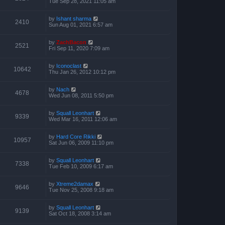
Tue Sep 28, 2021 11:05 am
by
Ishant sharma
2410
Sun Aug 01, 2021 6:57 am
by
ZachBacon
2521
Fri Sep 11, 2020 7:09 am
by
Iconoclast
10642
Thu Jan 26, 2012 10:12 pm
by
Nach
4678
Wed Jun 08, 2011 5:50 pm
by
Squall Leonhart
9339
Wed Mar 16, 2011 12:06 am
by
Hard Core Rikki
10957
Sat Jun 06, 2009 11:10 pm
by
Squall Leonhart
7338
Tue Feb 10, 2009 6:17 am
by
Xtreme2damax
9646
Tue Nov 25, 2008 9:18 am
by
Squall Leonhart
9139
Sat Oct 18, 2008 3:14 am