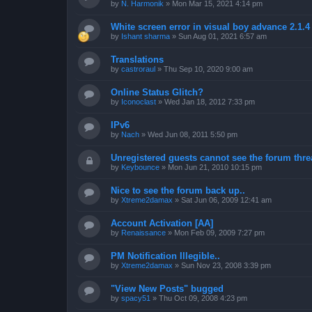
by
N. Harmonik
»
Mon Mar 15, 2021 4:14 pm
White screen error in visual boy advance 2.1.
by
Ishant sharma
»
Sun Aug 01, 2021 6:57 am
Translations
by
castroraul
»
Thu Sep 10, 2020 9:00 am
Online Status Glitch?
by
Iconoclast
»
Wed Jan 18, 2012 7:33 pm
IPv6
by
Nach
»
Wed Jun 08, 2011 5:50 pm
Unregistered guests cannot see the forum threa
by
Keybounce
»
Mon Jun 21, 2010 10:15 pm
Nice to see the forum back up..
by
Xtreme2damax
»
Sat Jun 06, 2009 12:41 am
Account Activation [AA]
by
Renaissance
»
Mon Feb 09, 2009 7:27 pm
PM Notification Illegible..
by
Xtreme2damax
»
Sun Nov 23, 2008 3:39 pm
"View New Posts" bugged
by
spacy51
»
Thu Oct 09, 2008 4:23 pm