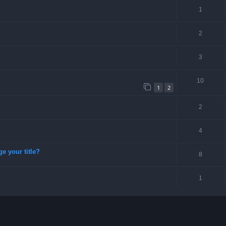
1
2
3
10
1
2
2
4
ge your title?
8
1