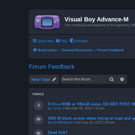
Visual Boy Advance-M
The continuing development of the legendary 
Quick links
FAQ
Pastebin
Board index
General Discussion
Forum Feedback
Forum Feedback
Search
Advan
New Topic
TOPICS
If it's a ROM or VBA-M issue, DO NOT POST 
by
Cyrez
»
Mon Mar 08, 2010 7:16 pm
VBA M black screen when trying to load and a
by
ItsYaBoiShuul
»
Sun Sep 18, 2022 3:53 pm
Dead link?