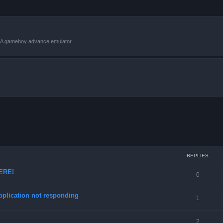
VBA gameboy advance emulator.
ced search
REPLIES
HERE!
0
pplication not responding
1
2