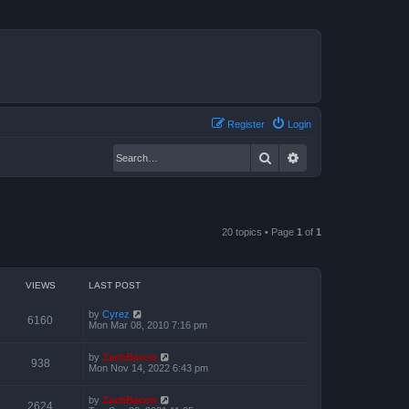
Register
Login
Search
Advanced search
20 topics • Page
1
of
1
VIEWS
LAST POST
by
Cyrez
6160
Mon Mar 08, 2010 7:16 pm
by
ZachBacon
938
Mon Nov 14, 2022 6:43 pm
by
ZachBacon
2624