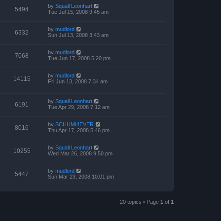
by
Squall Leonhart
5494
Tue Jul 15, 2008 9:45 am
by
mudlord
6332
Sun Jul 13, 2008 3:43 am
by
mudlord
7068
Tue Jun 17, 2008 5:20 pm
by
mudlord
14115
Fri Jun 13, 2008 7:34 am
by
Squall Leonhart
6191
Tue Apr 29, 2008 7:12 am
by
SCHUMI4EVER
8016
Thu Apr 17, 2008 5:46 pm
by
Squall Leonhart
10255
Wed Mar 26, 2008 9:50 pm
by
mudlord
5447
Sun Mar 23, 2008 10:01 pm
20 topics • Page
1
of
1