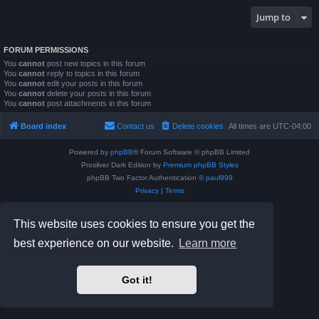
Jump to
FORUM PERMISSIONS
You
cannot
post new topics in this forum
You
cannot
reply to topics in this forum
You
cannot
edit your posts in this forum
You
cannot
delete your posts in this forum
You
cannot
post attachments in this forum
Board index
Contact us
Delete cookies
All times are
UTC-04:00
Powered by
phpBB
® Forum Software © phpBB Limited
Prosilver Dark Edition by
Premium phpBB Styles
phpBB Two Factor Authentication ©
paul999
Privacy
|
Terms
This website uses cookies to ensure you get the
best experience on our website.
Learn more
Got it!