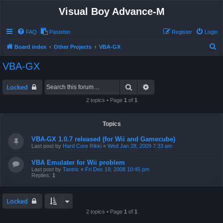
Visual Boy Advance-M
FAQ
Pastebin
Register
Login
S
Board index
Other Projects
VBA-GX
e
VBA-GX
a
r
Search
Advanced search
Locked
c
2 topics • Page
1
of
1
h
Topics
VBA-GX 1.0.7 released (for Wii and Gamecube)
Last post by
Hard Core Rikki
«
Wed Jan 28, 2009 7:33 am
VBA Emulater for Wii problem
Last post by
Tantric
«
Fri Dec 19, 2008 10:45 pm
Replies:
1
Locked
2 topics • Page
1
of
1