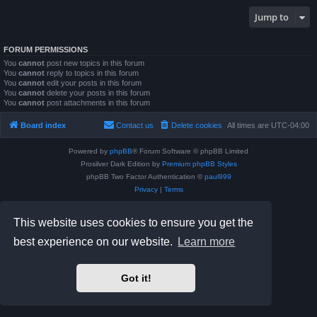
Jump to
FORUM PERMISSIONS
You
cannot
post new topics in this forum
You
cannot
reply to topics in this forum
You
cannot
edit your posts in this forum
You
cannot
delete your posts in this forum
You
cannot
post attachments in this forum
Board index
Contact us
Delete cookies
All times are
UTC-04:00
Powered by
phpBB
® Forum Software © phpBB Limited
Prosilver Dark Edition by
Premium phpBB Styles
phpBB Two Factor Authentication ©
paul999
Privacy
|
Terms
This website uses cookies to ensure you get the
best experience on our website.
Learn more
Got it!