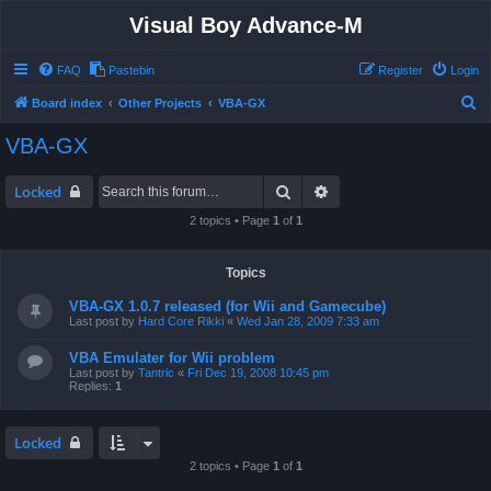
Visual Boy Advance-M
FAQ
Pastebin
Register
Login
S
Board index
Other Projects
VBA-GX
e
VBA-GX
a
r
Search
Advanced search
Locked
c
2 topics • Page
1
of
1
h
Topics
VBA-GX 1.0.7 released (for Wii and Gamecube)
Last post by
Hard Core Rikki
«
Wed Jan 28, 2009 7:33 am
VBA Emulater for Wii problem
Last post by
Tantric
«
Fri Dec 19, 2008 10:45 pm
Replies:
1
Locked
2 topics • Page
1
of
1