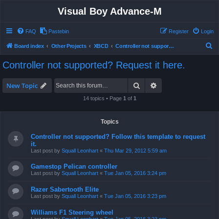
Visual Boy Advance-M
FAQ
Pastebin
Register
Login
S
Board index
Other Projects
XBCD
Controller not supported? Request it here.
e
Controller not supported? Request it here.
a
r
Search
Advanced search
New Topic
c
14 topics • Page
1
of
1
h
Topics
Controller not supported? Follow this template to request
it.
Last post by
Squall Leonhart
«
Thu Mar 29, 2012 5:59 am
Gamestop Pelican controller
Last post by
Squall Leonhart
«
Tue Jan 05, 2016 3:24 pm
Razer Sabertooth Elite
Last post by
Squall Leonhart
«
Tue Jan 05, 2016 3:23 pm
Williams F1 Steering wheel