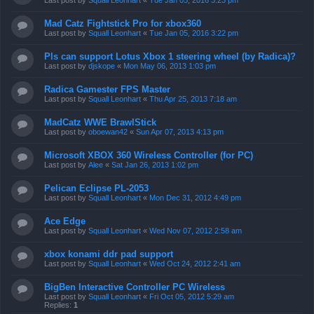
Last post by
Squall Leonhart
«
Tue Jan 05, 2016 3:23 pm
Mad Catz Fightstick Pro for xbox360
Last post by
Squall Leonhart
«
Tue Jan 05, 2016 3:22 pm
Pls can support Lotus Xbox 1 steering wheel (by Radica)?
Last post by
djskope
«
Mon May 06, 2013 1:03 pm
Radica Gamester FPS Master
Last post by
Squall Leonhart
«
Thu Apr 25, 2013 7:18 am
MadCatz WWE BrawlStick
Last post by
oboewan42
«
Sun Apr 07, 2013 4:13 pm
Microsoft XBOX 360 Wireless Controller (for PC)
Last post by
Alee
«
Sat Jan 26, 2013 1:02 pm
Pelican Eclipse PL-2053
Last post by
Squall Leonhart
«
Mon Dec 31, 2012 4:49 pm
Ace Edge
Last post by
Squall Leonhart
«
Wed Nov 07, 2012 2:58 am
xbox konami ddr pad support
Last post by
Squall Leonhart
«
Wed Oct 24, 2012 2:41 am
BigBen Interactive Controller PC Wireless
Last post by
Squall Leonhart
«
Fri Oct 05, 2012 5:29 am
Replies:
1