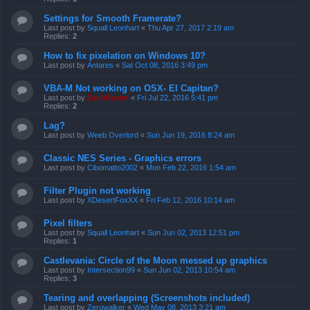
Settings for Smooth Framerate?
Last post by
Squall Leonhart
«
Thu Apr 27, 2017 2:19 am
Replies:
2
How to fix pixelation on Windows 10?
Last post by
Antares
«
Sat Oct 08, 2016 3:49 pm
VBA-M Not working on OSX- El Capitan?
Last post by
ZachBacon
«
Fri Jul 22, 2016 5:41 pm
Replies:
2
Lag?
Last post by
Weeb Overlord
«
Sun Jun 19, 2016 8:24 am
Classic NES Series - Graphics errors
Last post by
Cibomatto2002
«
Mon Feb 22, 2016 1:54 am
Filter Plugin not working
Last post by
XDesertFoxXX
«
Fri Feb 12, 2016 10:14 am
Pixel filters
Last post by
Squall Leonhart
«
Sun Jun 02, 2013 12:51 pm
Replies:
1
Castlevania: Circle of the Moon messed up graphics
Last post by
Intersection99
«
Sun Jun 02, 2013 10:54 am
Replies:
3
Tearing and overlapping (Screenshots included)
Last post by
Zerowalker
«
Wed May 08, 2013 3:21 am