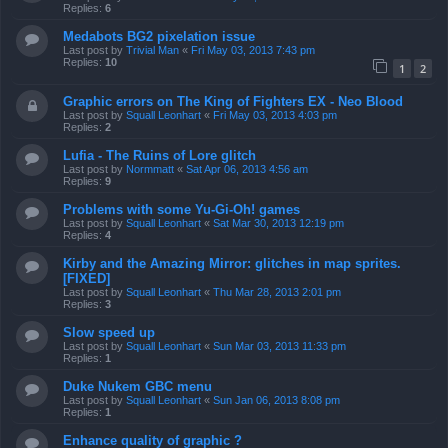
Replies:
6
Medabots BG2 pixelation issue
Last post by
Trivial Man
«
Fri May 03, 2013 7:43 pm
Replies:
10
1
2
Graphic errors on The King of Fighters EX - Neo Blood
Last post by
Squall Leonhart
«
Fri May 03, 2013 4:03 pm
Replies:
2
Lufia - The Ruins of Lore glitch
Last post by
Normmatt
«
Sat Apr 06, 2013 4:56 am
Replies:
9
Problems with some Yu-Gi-Oh! games
Last post by
Squall Leonhart
«
Sat Mar 30, 2013 12:19 pm
Replies:
4
Kirby and the Amazing Mirror: glitches in map sprites.
[FIXED]
Last post by
Squall Leonhart
«
Thu Mar 28, 2013 2:01 pm
Replies:
3
Slow speed up
Last post by
Squall Leonhart
«
Sun Mar 03, 2013 11:33 pm
Replies:
1
Duke Nukem GBC menu
Last post by
Squall Leonhart
«
Sun Jan 06, 2013 8:08 pm
Replies:
1
Enhance quality of graphic ?