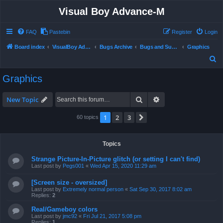
Visual Boy Advance-M
FAQ
Pastebin
Register
Login
Board index
VisualBoy Advance-M
Bugs Archive
Bugs and Support
Graphics
S
e
Graphics
a
r
Search
Advanced search
New Topic
c
1
2
3
Next
60 topics
h
Topics
Strange Picture-In-Picture glitch (or setting I can't find)
Last post by
Pegs001
«
Wed Apr 15, 2020 11:29 am
[Screen size - oversized]
Last post by
Extremely normal person
«
Sat Sep 30, 2017 8:02 am
Replies:
2
Real/Gameboy colors
Last post by
jmc92
«
Fri Jul 21, 2017 5:08 pm
Replies:
1