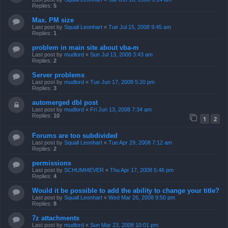
Replies:
5
Max. PM size
Last post by
Squall Leonhart
«
Tue Jul 15, 2008 9:45 am
Replies:
1
problem in main site about vba-m
Last post by
mudlord
«
Sun Jul 13, 2008 3:43 am
Replies:
2
Server problems
Last post by
mudlord
«
Tue Jun 17, 2008 5:20 pm
Replies:
3
automerged dbl post
Last post by
mudlord
«
Fri Jun 13, 2008 7:34 am
Replies:
10
1
2
Forums are too subdivided
Last post by
Squall Leonhart
«
Tue Apr 29, 2008 7:12 am
Replies:
2
permissions
Last post by
SCHUMI4EVER
«
Thu Apr 17, 2008 5:46 pm
Replies:
4
Would it be possible to add the ability to change your title?
Last post by
Squall Leonhart
«
Wed Mar 26, 2008 9:50 pm
Replies:
8
7z attachments
Last post by
mudlord
«
Sun Mar 23, 2008 10:01 pm