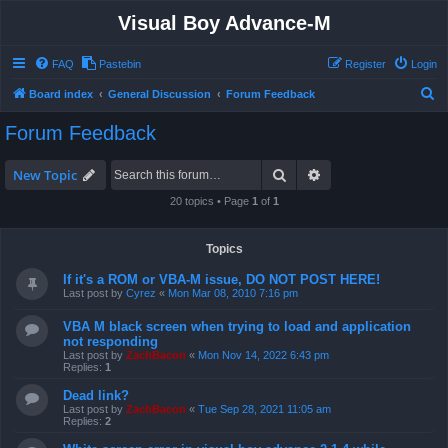
Visual Boy Advance-M
FAQ
Pastebin
Register
Login
S
Board index
General Discussion
Forum Feedback
e
Forum Feedback
a
r
Search
Advanced search
New Topic
c
20 topics • Page
1
of
1
h
Topics
If it's a ROM or VBA-M issue, DO NOT POST HERE!
Last post by
Cyrez
«
Mon Mar 08, 2010 7:16 pm
VBA M black screen when trying to load and application
not responding
Last post by
ZachBacon
«
Mon Nov 14, 2022 6:43 pm
Replies:
1
Dead link?
Last post by
ZachBacon
«
Tue Sep 28, 2021 11:05 am
Replies:
2