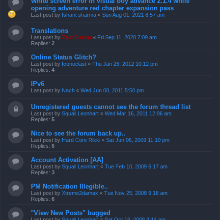
White screen error in visual boy advance 2.1.4 while
opening adventure red chapter expansion pass
Last post by
Ishant sharma
«
Sun Aug 01, 2021 6:57 am
Translations
Last post by
ZachBacon
«
Fri Sep 11, 2020 7:09 am
Replies:
2
Online Status Glitch?
Last post by
Iconoclast
«
Thu Jan 26, 2012 10:12 pm
Replies:
4
IPv6
Last post by
Nach
«
Wed Jun 08, 2011 5:50 pm
Unregistered guests cannot see the forum thread list
Last post by
Squall Leonhart
«
Wed Mar 16, 2011 12:06 am
Replies:
5
Nice to see the forum back up..
Last post by
Hard Core Rikki
«
Sat Jun 06, 2009 11:10 pm
Replies:
6
Account Activation [AA]
Last post by
Squall Leonhart
«
Tue Feb 10, 2009 6:17 am
Replies:
3
PM Notification Illegible..
Last post by
Xtreme2damax
«
Tue Nov 25, 2008 9:18 am
Replies:
6
"View New Posts" bugged
Last post by
Squall Leonhart
«
Sat Oct 18, 2008 3:14 am