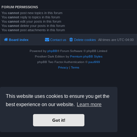
FORUM PERMISSIONS
You
cannot
post new topics in this forum
You
cannot
reply to topics in this forum
You
cannot
edit your posts in this forum
You
cannot
delete your posts in this forum
You
cannot
post attachments in this forum
Board index
Contact us
Delete cookies
All times are
UTC-04:00
Powered by
phpBB
® Forum Software © phpBB Limited
Prosilver Dark Edition by
Premium phpBB Styles
phpBB Two Factor Authentication ©
paul999
Privacy
|
Terms
This website uses cookies to ensure you get the
best experience on our website.
Learn more
Got it!