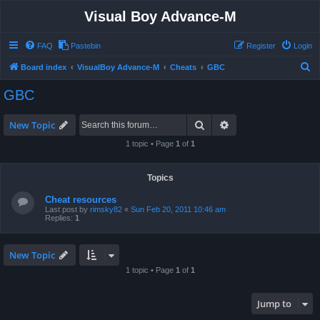
Visual Boy Advance-M
FAQ
Pastebin
Register
Login
S
Board index
VisualBoy Advance-M
Cheats
GBC
e
GBC
a
r
Search
Advanced search
New Topic
c
1 topic • Page
1
of
1
h
Topics
Cheat resources
Last post by
rimsky82
«
Sun Feb 20, 2011 10:46 am
Replies:
1
New Topic
1 topic • Page
1
of
1
Jump to