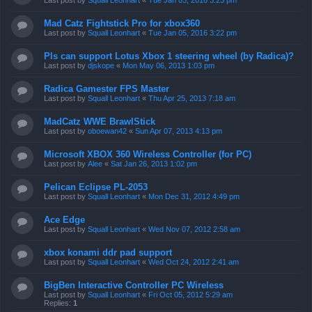
Last post by
Squall Leonhart
«
Tue Jan 05, 2016 3:23 pm
Mad Catz Fightstick Pro for xbox360
Last post by
Squall Leonhart
«
Tue Jan 05, 2016 3:22 pm
Pls can support Lotus Xbox 1 steering wheel (by Radica)?
Last post by
djskope
«
Mon May 06, 2013 1:03 pm
Radica Gamester FPS Master
Last post by
Squall Leonhart
«
Thu Apr 25, 2013 7:18 am
MadCatz WWE BrawlStick
Last post by
oboewan42
«
Sun Apr 07, 2013 4:13 pm
Microsoft XBOX 360 Wireless Controller (for PC)
Last post by
Alee
«
Sat Jan 26, 2013 1:02 pm
Pelican Eclipse PL-2053
Last post by
Squall Leonhart
«
Mon Dec 31, 2012 4:49 pm
Ace Edge
Last post by
Squall Leonhart
«
Wed Nov 07, 2012 2:58 am
xbox konami ddr pad support
Last post by
Squall Leonhart
«
Wed Oct 24, 2012 2:41 am
BigBen Interactive Controller PC Wireless
Last post by
Squall Leonhart
«
Fri Oct 05, 2012 5:29 am
Replies:
1