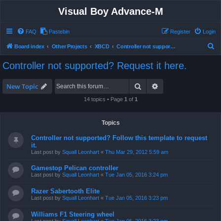
Visual Boy Advance-M
FAQ
Pastebin
Register
Login
S
Board index
Other Projects
XBCD
Controller not supported? Request it here.
e
Controller not supported? Request it here.
a
r
Search
Advanced search
New Topic
c
14 topics • Page
1
of
1
h
Topics
Controller not supported? Follow this template to request
it.
Last post by
Squall Leonhart
«
Thu Mar 29, 2012 5:59 am
Gamestop Pelican controller
Last post by
Squall Leonhart
«
Tue Jan 05, 2016 3:24 pm
Razer Sabertooth Elite
Last post by
Squall Leonhart
«
Tue Jan 05, 2016 3:23 pm
Williams F1 Steering wheel