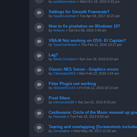
by
autofiremonkee
»
Wed Oct 19, 2016 6:32 pm
Settings for Smooth Framerate?
by
Squall Leonhart
»
Tue Apr 04, 2017 10:23 am
How to fix pixelation on Windows 10?
by
Antares
»
Sat Oct 08, 2016 3:49 pm
VBA-M Not working on OSX- El Capitan?
by
TypeOneSmash
»
Thu Feb 11, 2016 10:17 pm
Lag?
by
Weeb Overlord
»
Sun Jun 19, 2016 8:24 am
Classic NES Series - Graphics errors
by
Cibomatto2002
»
Mon Feb 22, 2016 1:54 am
Filter Plugin not working
by
XDesertFoxXX
»
Fri Feb 12, 2016 10:14 am
Pixel filters
by
Intersection99
»
Sat Jun 01, 2013 8:33 pm
Castlevania: Circle of the Moon messed up gr
by
Hawntah
»
Tue Feb 19, 2013 9:50 am
Tearing and overlapping (Screenshots include
by
Zerowalker
»
Wed May 08, 2013 12:50 am