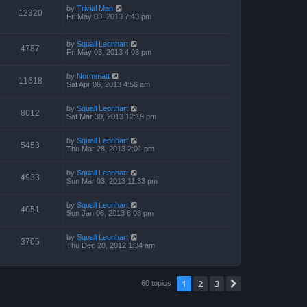
by
Trivial Man
12320
Fri May 03, 2013 7:43 pm
by
Squall Leonhart
4787
Fri May 03, 2013 4:03 pm
by
Normmatt
11618
Sat Apr 06, 2013 4:56 am
by
Squall Leonhart
8012
Sat Mar 30, 2013 12:19 pm
by
Squall Leonhart
5453
Thu Mar 28, 2013 2:01 pm
by
Squall Leonhart
4933
Sun Mar 03, 2013 11:33 pm
by
Squall Leonhart
4051
Sun Jan 06, 2013 8:08 pm
by
Squall Leonhart
3705
Thu Dec 20, 2012 1:34 am
1
2
3
Next
60 topics