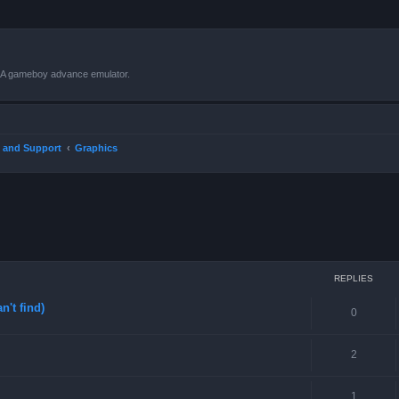
VBA gameboy advance emulator.
 and Support
Graphics
ced search
REPLIES
n't find)
0
2
1