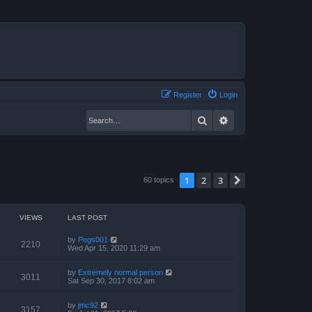
Register
Login
Search
Advanced search
1
2
3
Next
60 topics
VIEWS
LAST POST
by
Pegs001
2210
Wed Apr 15, 2020 11:29 am
by
Extremely normal person
3011
Sat Sep 30, 2017 8:02 am
by
jmc92
3157