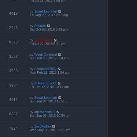
Fri Jul 21, 2017 5:08 pm
by
Squall Leonhart
4419
Thu Apr 27, 2017 2:19 am
by
Antares
2943
Sat Oct 08, 2016 3:49 pm
by
ZachBacon
8373
Fri Jul 22, 2016 5:41 pm
by
Weeb Overlord
3527
Sun Jun 19, 2016 8:24 am
by
Cibomatto2002
3993
Mon Feb 22, 2016 1:54 am
by
XDesertFoxXX
3964
Fri Feb 12, 2016 10:14 am
by
Squall Leonhart
4612
Sun Jun 02, 2013 12:51 pm
by
Intersection99
6287
Sun Jun 02, 2013 10:54 am
by
Zerowalker
7924
Wed May 08, 2013 3:21 am