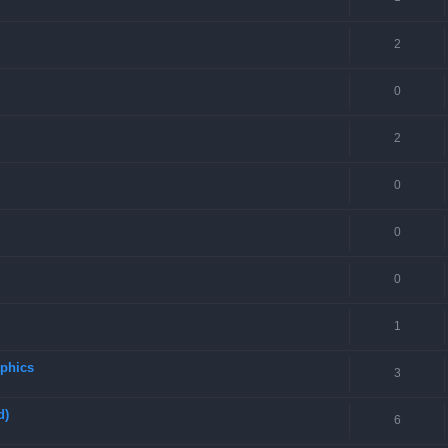
2
0
2
0
0
0
1
aphics
3
d)
6