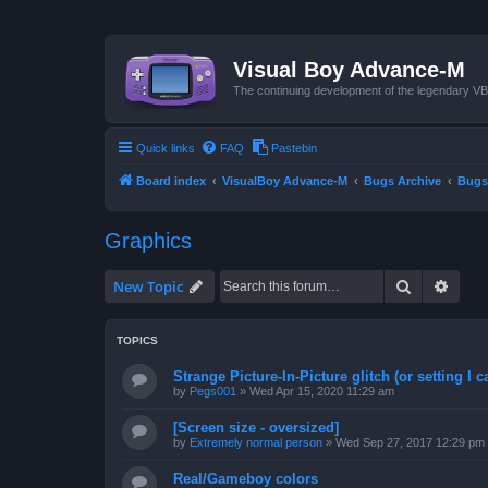
Visual Boy Advance-M
The continuing development of the legendary 
Quick links
FAQ
Pastebin
Board index
VisualBoy Advance-M
Bugs Archive
Bugs
Graphics
Search
Advan
New Topic
TOPICS
Strange Picture-In-Picture glitch (or setting I ca
by
Pegs001
»
Wed Apr 15, 2020 11:29 am
[Screen size - oversized]
by
Extremely normal person
»
Wed Sep 27, 2017 12:29 pm
Real/Gameboy colors