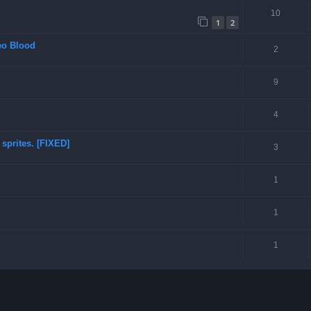
10
1
2
eo Blood
2
9
4
sprites. [FIXED]
3
1
1
1