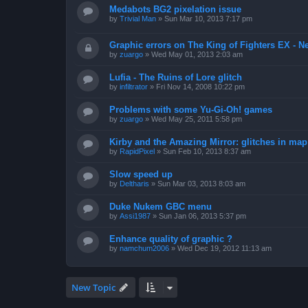
Medabots BG2 pixelation issue
by
Trivial Man
»
Sun Mar 10, 2013 7:17 pm
Graphic errors on The King of Fighters EX - N
by
zuargo
»
Wed May 01, 2013 2:03 am
Lufia - The Ruins of Lore glitch
by
infiltrator
»
Fri Nov 14, 2008 10:22 pm
Problems with some Yu-Gi-Oh! games
by
zuargo
»
Wed May 25, 2011 5:58 pm
Kirby and the Amazing Mirror: glitches in map 
by
RapidPixel
»
Sun Feb 10, 2013 8:37 am
Slow speed up
by
Deltharis
»
Sun Mar 03, 2013 8:03 am
Duke Nukem GBC menu
by
Assi1987
»
Sun Jan 06, 2013 5:37 pm
Enhance quality of graphic ?
by
namchum2006
»
Wed Dec 19, 2012 11:13 am
New Topic