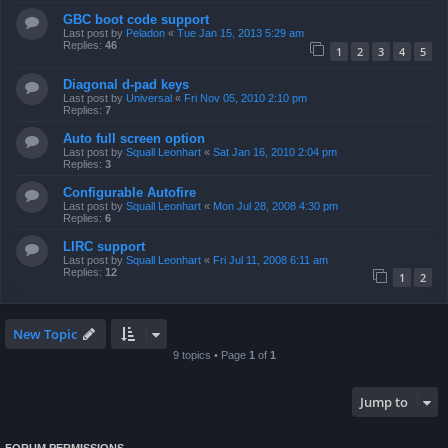
GBC boot code support
Last post by
Peladon
«
Tue Jan 15, 2013 5:29 am
Replies:
46
1
2
3
4
5
Diagonal d-pad keys
Last post by
Universal
«
Fri Nov 05, 2010 2:10 pm
Replies:
7
Auto full screen option
Last post by
Squall Leonhart
«
Sat Jan 16, 2010 2:04 pm
Replies:
3
Configurable Autofire
Last post by
Squall Leonhart
«
Mon Jul 28, 2008 4:30 pm
Replies:
6
LIRC support
Last post by
Squall Leonhart
«
Fri Jul 11, 2008 6:11 am
Replies:
12
1
2
New Topic
9 topics • Page
1
of
1
Jump to