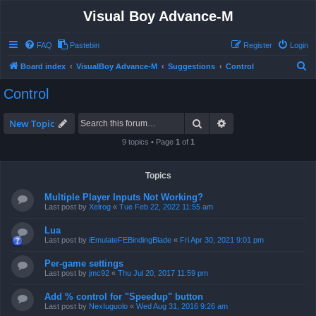
Visual Boy Advance-M
FAQ
Pastebin
Register
Login
S
Board index
VisualBoy Advance-M
Suggestions
Control
e
Control
a
r
Search
Advanced search
New Topic
c
9 topics • Page
1
of
1
h
Topics
Multiple Player Inputs Not Working?
Last post by
Xelrog
«
Tue Feb 22, 2022 11:55 am
Lua
Last post by
iEmulateFEBindingBlade
«
Fri Apr 30, 2021 9:01 pm
Per-game settings
Last post by
jmc92
«
Thu Jul 20, 2017 11:59 pm
Add % control for "Speedup" button
Last post by
NexIuguolo
«
Wed Aug 31, 2016 9:26 am