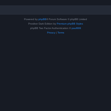
Powered by
phpBB
® Forum Software © phpBB Limited
Prosilver Dark Edition by
Premium phpBB Styles
phpBB Two Factor Authentication ©
paul999
Privacy
|
Terms