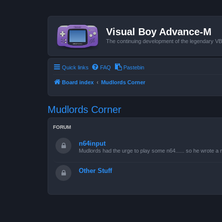
Visual Boy Advance-M
The continuing development of the legendary 
Quick links
FAQ
Pastebin
Board index
Mudlords Corner
Mudlords Corner
FORUM
n64input
Mudlords had the urge to play some n64...... so he wrote a ne
Other Stuff