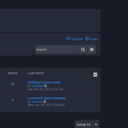
Register
Login
Search
Advanced search
POSTS
LAST POST
n64input source code
38
V
by
mudlord
i
Sat Feb 23, 2013 5:13 am
e
w
LucasArts game hacking
t
6
V
by
hayden
h
i
Mon Jun 19, 2017 6:16 am
e
e
l
w
a
t
t
h
e
e
s
Jump to
l
t