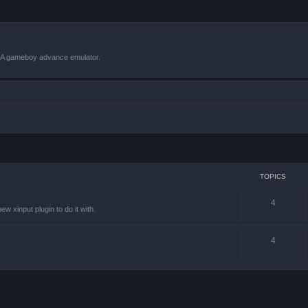
VBA gameboy advance emulator.
TOPICS
4
w xinput plugin to do it with.
4