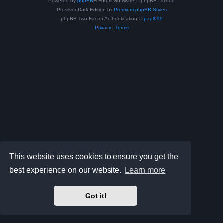
Powered by
phpBB
® Forum Software © phpBB Limited
Prosilver Dark Edition by
Premium phpBB Styles
phpBB Two Factor Authentication ©
paul999
Privacy
|
Terms
This website uses cookies to ensure you get the
best experience on our website.
Learn more
Got it!