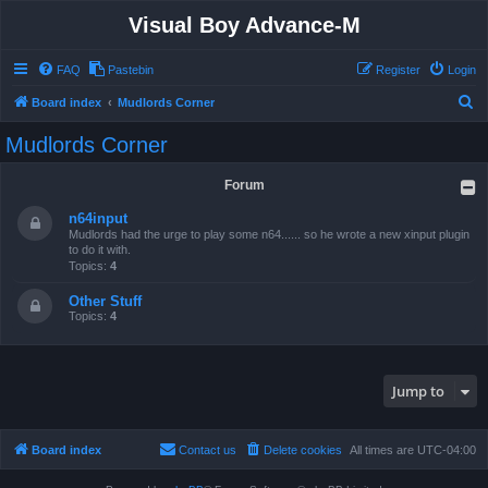
Visual Boy Advance-M
FAQ
Pastebin
Register
Login
S
Board index
Mudlords Corner
e
Mudlords Corner
a
r
Forum
c
n64input
h
Mudlords had the urge to play some n64...... so he wrote a new xinput plugin
to do it with.
Topics:
4
Other Stuff
Topics:
4
Jump to
Board index
Contact us
Delete cookies
All times are
UTC-04:00