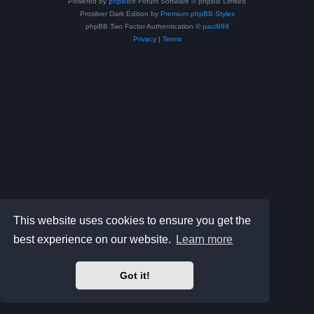
Powered by
phpBB
® Forum Software © phpBB Limited
Prosilver Dark Edition by
Premium phpBB Styles
phpBB Two Factor Authentication ©
paul999
Privacy
|
Terms
This website uses cookies to ensure you get the
best experience on our website.
Learn more
Got it!