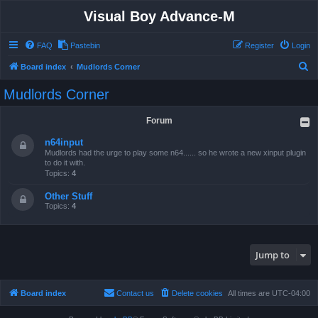
Visual Boy Advance-M
FAQ
Pastebin
Register
Login
S
Board index
Mudlords Corner
e
Mudlords Corner
a
r
Forum
c
n64input
h
Mudlords had the urge to play some n64...... so he wrote a new xinput plugin
to do it with.
Topics:
4
Other Stuff
Topics:
4
Jump to
Board index
Contact us
Delete cookies
All times are
UTC-04:00