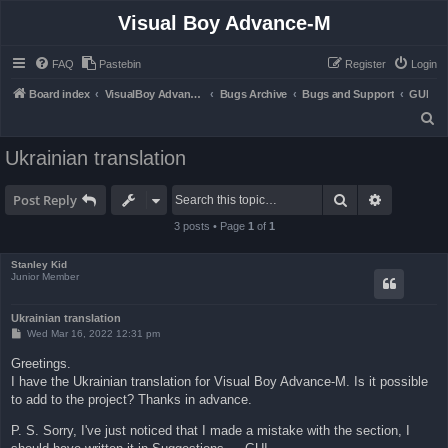
Visual Boy Advance-M
FAQ
Pastebin
Register
Login
Board index
VisualBoy Advance-M
Bugs Archive
Bugs and Support
GUI
S
e
Ukrainian translation
a
r
Search
Advanced 
Post Reply
c
3 posts • Page
1
of
1
h
Stanley Kid
Junior Member
Ukrainian translation
P
Wed Mar 16, 2022 12:31 pm
o
s
Greetings.
t
I have the Ukrainian translation for Visual Boy Advance-M. Is it possible
to add to the project? Thanks in advance.
P. S. Sorry, I've just noticed that I made a mistake with the section, I