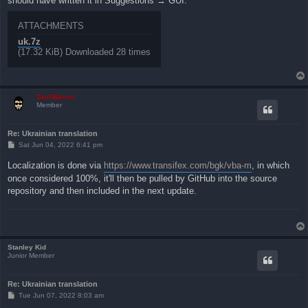
should have written it in Suggestions → GUI.
ATTACHMENTS
uk.7z
(17.32 KiB) Downloaded 28 times
ZachBacon
Member
Re: Ukrainian translation
P
Sat Jun 04, 2022 6:41 pm
o
s
Localization is done via
https://www.transifex.com/bgk/vba-m
, in which
t
once considered 100%, it'll then be pulled by GitHub into the source
repository and then included in the next update.
Stanley Kid
Junior Member
Re: Ukrainian translation
P
Tue Jun 07, 2022 8:03 am
o