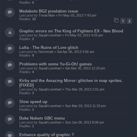
Replies:
6
Medabots BG2 pixelation issue
Last post by
Trivial Man
«
Fri May 03, 2013 7:43 pm
Replies:
10
1
2
Graphic errors on The King of Fighters EX - Neo Blood
Last post by
Squall Leonhart
«
Fri May 03, 2013 4:03 pm
Replies:
2
Lufia - The Ruins of Lore glitch
Last post by
Normmatt
«
Sat Apr 06, 2013 4:56 am
Replies:
9
Problems with some Yu-Gi-Oh! games
Last post by
Squall Leonhart
«
Sat Mar 30, 2013 12:19 pm
Replies:
4
Kirby and the Amazing Mirror: glitches in map sprites.
[FIXED]
Last post by
Squall Leonhart
«
Thu Mar 28, 2013 2:01 pm
Replies:
3
Slow speed up
Last post by
Squall Leonhart
«
Sun Mar 03, 2013 11:33 pm
Replies:
1
Duke Nukem GBC menu
Last post by
Squall Leonhart
«
Sun Jan 06, 2013 8:08 pm
Replies:
1
Enhance quality of graphic ?