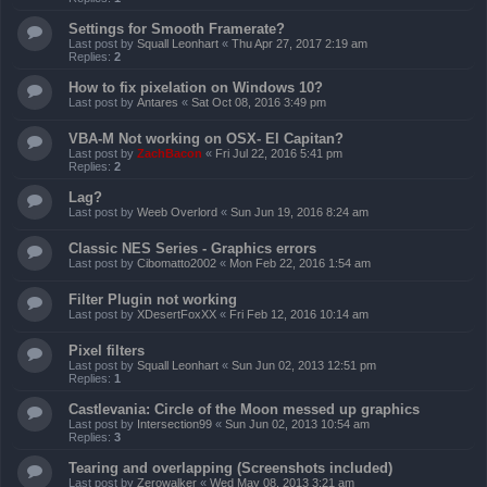
Settings for Smooth Framerate?
Last post by
Squall Leonhart
«
Thu Apr 27, 2017 2:19 am
Replies:
2
How to fix pixelation on Windows 10?
Last post by
Antares
«
Sat Oct 08, 2016 3:49 pm
VBA-M Not working on OSX- El Capitan?
Last post by
ZachBacon
«
Fri Jul 22, 2016 5:41 pm
Replies:
2
Lag?
Last post by
Weeb Overlord
«
Sun Jun 19, 2016 8:24 am
Classic NES Series - Graphics errors
Last post by
Cibomatto2002
«
Mon Feb 22, 2016 1:54 am
Filter Plugin not working
Last post by
XDesertFoxXX
«
Fri Feb 12, 2016 10:14 am
Pixel filters
Last post by
Squall Leonhart
«
Sun Jun 02, 2013 12:51 pm
Replies:
1
Castlevania: Circle of the Moon messed up graphics
Last post by
Intersection99
«
Sun Jun 02, 2013 10:54 am
Replies:
3
Tearing and overlapping (Screenshots included)
Last post by
Zerowalker
«
Wed May 08, 2013 3:21 am