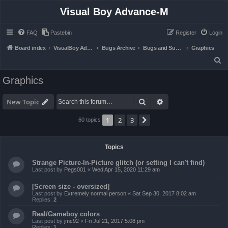
Visual Boy Advance-M
FAQ
Pastebin
Register
Login
Board index
VisualBoy Advance-M
Bugs Archive
Bugs and Support
Graphics
S
e
Graphics
a
r
Search
Advanced search
New Topic
c
1
2
3
Next
60 topics
h
Topics
Strange Picture-In-Picture glitch (or setting I can't find)
Last post by
Pegs001
«
Wed Apr 15, 2020 11:29 am
[Screen size - oversized]
Last post by
Extremely normal person
«
Sat Sep 30, 2017 8:02 am
Replies:
2
Real/Gameboy colors
Last post by
jmc92
«
Fri Jul 21, 2017 5:08 pm
Replies:
1