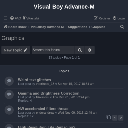
Visual Boy Advance-M
FAQ
Pastebin
Register
Login
S
Board index
VisualBoy Advance-M
Suggestions
Graphics
e
Graphics
a
r
Search
Advanced search
New Topic
c
13 topics • Page
1
of
1
h
Topics
Weird text glitches
Last post by
voorhees_13
«
Sat Apr 15, 2017 10:31 am
Gamma and Brightness Correction
Last post by
fRikimaru
«
Thu Dec 01, 2016 2:44 pm
Replies:
4
HW accelerated filters thread
Last post by
enderandrew
«
Wed Nov 09, 2016 12:49 am
Replies:
12
1
2
High Resolution Tile Replacing?