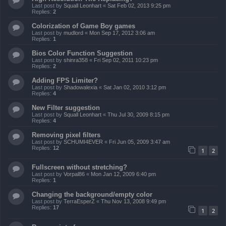
Last post by
Squall Leonhart
«
Sat Feb 02, 2013 9:25 pm
Replies:
2
Colorization of Game Boy games
Last post by
mudlord
«
Mon Sep 17, 2012 3:06 am
Replies:
1
Bios Color Function Suggestion
Last post by
shinra358
«
Fri Sep 02, 2011 10:23 pm
Replies:
2
Adding FPS Limiter?
Last post by
Shadowalexia
«
Sat Jan 02, 2010 3:12 pm
Replies:
4
New Filter suggestion
Last post by
Squall Leonhart
«
Thu Jul 30, 2009 8:15 pm
Replies:
4
Removing pixel filters
Last post by
SCHUMI4EVER
«
Fri Jun 05, 2009 3:47 am
Replies:
12
1
2
Fullscreen without stretching?
Last post by
Vorpal86
«
Mon Jan 12, 2009 6:40 pm
Replies:
1
Changing the background/empty color
Last post by
TerraEsperZ
«
Thu Nov 13, 2008 9:49 pm
Replies:
17
1
2