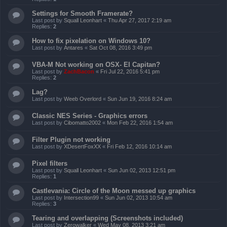
Settings for Smooth Framerate?
Last post by
Squall Leonhart
«
Thu Apr 27, 2017 2:19 am
Replies:
2
How to fix pixelation on Windows 10?
Last post by
Antares
«
Sat Oct 08, 2016 3:49 pm
VBA-M Not working on OSX- El Capitan?
Last post by
ZachBacon
«
Fri Jul 22, 2016 5:41 pm
Replies:
2
Lag?
Last post by
Weeb Overlord
«
Sun Jun 19, 2016 8:24 am
Classic NES Series - Graphics errors
Last post by
Cibomatto2002
«
Mon Feb 22, 2016 1:54 am
Filter Plugin not working
Last post by
XDesertFoxXX
«
Fri Feb 12, 2016 10:14 am
Pixel filters
Last post by
Squall Leonhart
«
Sun Jun 02, 2013 12:51 pm
Replies:
1
Castlevania: Circle of the Moon messed up graphics
Last post by
Intersection99
«
Sun Jun 02, 2013 10:54 am
Replies:
3
Tearing and overlapping (Screenshots included)
Last post by
Zerowalker
«
Wed May 08, 2013 3:21 am