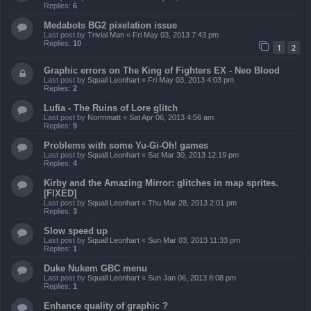
Replies:
6
Medabots BG2 pixelation issue
Last post by
Trivial Man
«
Fri May 03, 2013 7:43 pm
Replies:
10
1
2
Graphic errors on The King of Fighters EX - Neo Blood
Last post by
Squall Leonhart
«
Fri May 03, 2013 4:03 pm
Replies:
2
Lufia - The Ruins of Lore glitch
Last post by
Normmatt
«
Sat Apr 06, 2013 4:56 am
Replies:
9
Problems with some Yu-Gi-Oh! games
Last post by
Squall Leonhart
«
Sat Mar 30, 2013 12:19 pm
Replies:
4
Kirby and the Amazing Mirror: glitches in map sprites.
[FIXED]
Last post by
Squall Leonhart
«
Thu Mar 28, 2013 2:01 pm
Replies:
3
Slow speed up
Last post by
Squall Leonhart
«
Sun Mar 03, 2013 11:33 pm
Replies:
1
Duke Nukem GBC menu
Last post by
Squall Leonhart
«
Sun Jan 06, 2013 8:08 pm
Replies:
1
Enhance quality of graphic ?