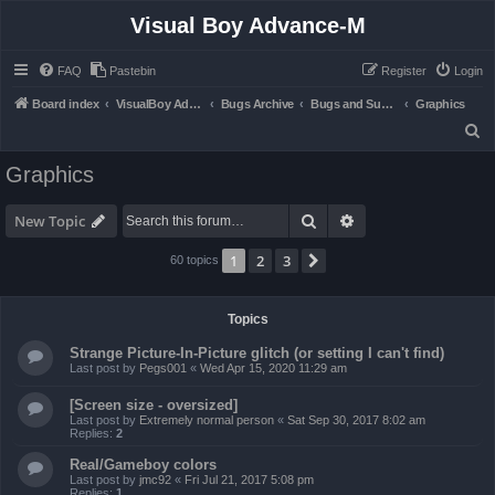
Visual Boy Advance-M
FAQ
Pastebin
Register
Login
Board index
VisualBoy Advance-M
Bugs Archive
Bugs and Support
Graphics
S
e
Graphics
a
r
Search
Advanced search
New Topic
c
1
2
3
Next
60 topics
h
Topics
Strange Picture-In-Picture glitch (or setting I can't find)
Last post by
Pegs001
«
Wed Apr 15, 2020 11:29 am
[Screen size - oversized]
Last post by
Extremely normal person
«
Sat Sep 30, 2017 8:02 am
Replies:
2
Real/Gameboy colors
Last post by
jmc92
«
Fri Jul 21, 2017 5:08 pm
Replies:
1