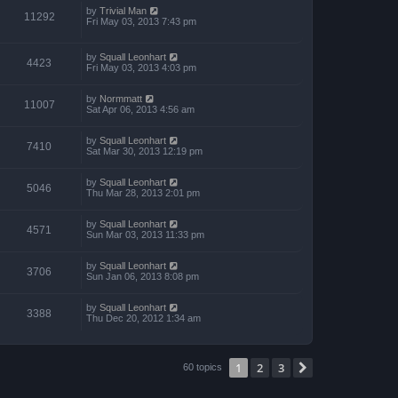
by
Trivial Man
11292
Fri May 03, 2013 7:43 pm
by
Squall Leonhart
4423
Fri May 03, 2013 4:03 pm
by
Normmatt
11007
Sat Apr 06, 2013 4:56 am
by
Squall Leonhart
7410
Sat Mar 30, 2013 12:19 pm
by
Squall Leonhart
5046
Thu Mar 28, 2013 2:01 pm
by
Squall Leonhart
4571
Sun Mar 03, 2013 11:33 pm
by
Squall Leonhart
3706
Sun Jan 06, 2013 8:08 pm
by
Squall Leonhart
3388
Thu Dec 20, 2012 1:34 am
1
2
3
Next
60 topics