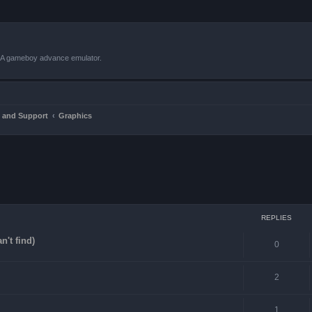
VBA gameboy advance emulator.
 and Support
Graphics
ced search
REPLIES
n't find)
0
2
1