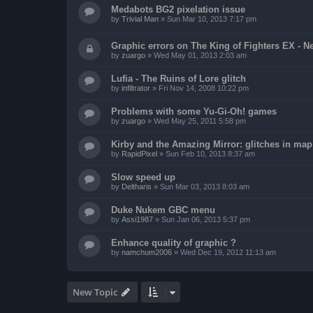
Medabots BG2 pixelation issue
by
Trivial Man
»
Sun Mar 10, 2013 7:17 pm
Graphic errors on The King of Fighters EX - N
by
zuargo
»
Wed May 01, 2013 2:03 am
Lufia - The Ruins of Lore glitch
by
infiltrator
»
Fri Nov 14, 2008 10:22 pm
Problems with some Yu-Gi-Oh! games
by
zuargo
»
Wed May 25, 2011 5:58 pm
Kirby and the Amazing Mirror: glitches in map 
by
RapidPixel
»
Sun Feb 10, 2013 8:37 am
Slow speed up
by
Deltharis
»
Sun Mar 03, 2013 8:03 am
Duke Nukem GBC menu
by
Assi1987
»
Sun Jan 06, 2013 5:37 pm
Enhance quality of graphic ?
by
namchum2006
»
Wed Dec 19, 2012 11:13 am
New Topic