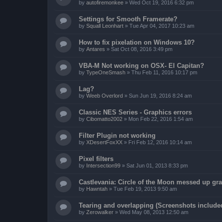
by
autofiremonkee
»
Wed Oct 19, 2016 6:32 pm
Settings for Smooth Framerate?
by
Squall Leonhart
»
Tue Apr 04, 2017 10:23 am
How to fix pixelation on Windows 10?
by
Antares
»
Sat Oct 08, 2016 3:49 pm
VBA-M Not working on OSX- El Capitan?
by
TypeOneSmash
»
Thu Feb 11, 2016 10:17 pm
Lag?
by
Weeb Overlord
»
Sun Jun 19, 2016 8:24 am
Classic NES Series - Graphics errors
by
Cibomatto2002
»
Mon Feb 22, 2016 1:54 am
Filter Plugin not working
by
XDesertFoxXX
»
Fri Feb 12, 2016 10:14 am
Pixel filters
by
Intersection99
»
Sat Jun 01, 2013 8:33 pm
Castlevania: Circle of the Moon messed up gr
by
Hawntah
»
Tue Feb 19, 2013 9:50 am
Tearing and overlapping (Screenshots include
by
Zerowalker
»
Wed May 08, 2013 12:50 am