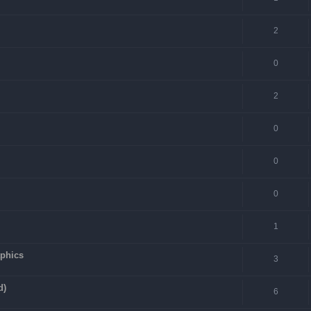
2
0
2
0
0
0
1
aphics
3
d)
6