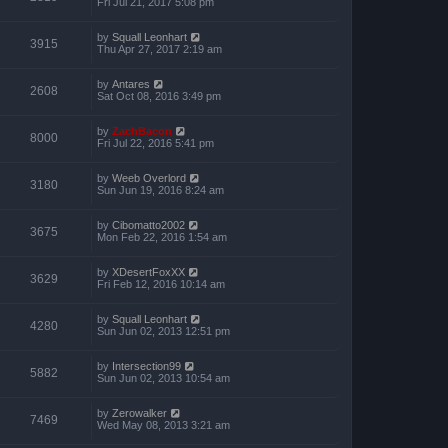
Fri Jul 21, 2017 5:08 pm
by
Squall Leonhart
3915
Thu Apr 27, 2017 2:19 am
by
Antares
2608
Sat Oct 08, 2016 3:49 pm
by
ZachBacon
8000
Fri Jul 22, 2016 5:41 pm
by
Weeb Overlord
3180
Sun Jun 19, 2016 8:24 am
by
Cibomatto2002
3675
Mon Feb 22, 2016 1:54 am
by
XDesertFoxXX
3629
Fri Feb 12, 2016 10:14 am
by
Squall Leonhart
4280
Sun Jun 02, 2013 12:51 pm
by
Intersection99
5882
Sun Jun 02, 2013 10:54 am
by
Zerowalker
7469
Wed May 08, 2013 3:21 am