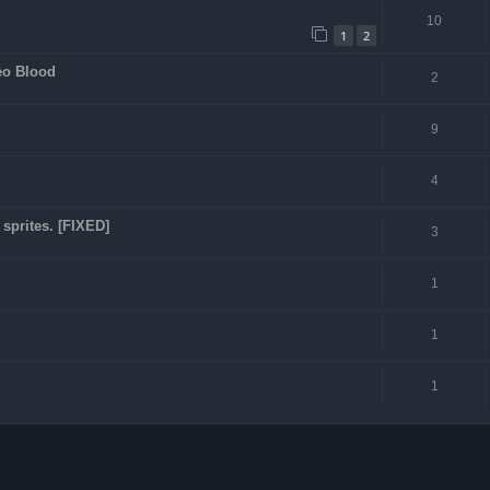
10
1
2
eo Blood
2
9
4
sprites. [FIXED]
3
1
1
1