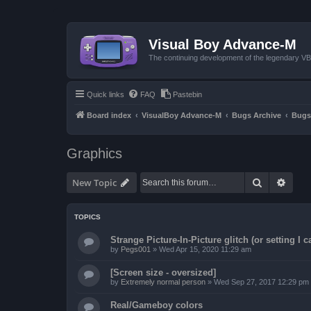
Visual Boy Advance-M
The continuing development of the legendary 
Quick links
FAQ
Pastebin
Board index
VisualBoy Advance-M
Bugs Archive
Bugs
Graphics
Search
Advan
New Topic
TOPICS
Strange Picture-In-Picture glitch (or setting I ca
by
Pegs001
»
Wed Apr 15, 2020 11:29 am
[Screen size - oversized]
by
Extremely normal person
»
Wed Sep 27, 2017 12:29 pm
Real/Gameboy colors