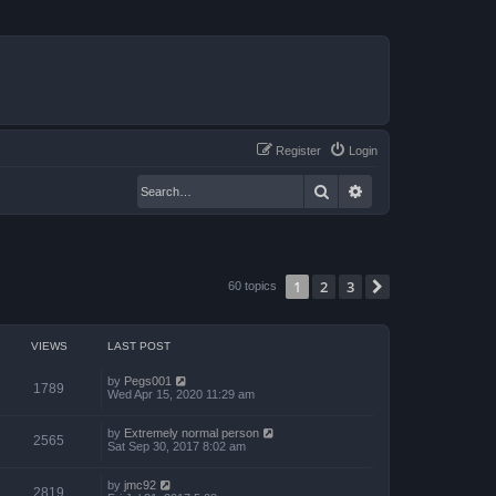
Register
Login
Search
Advanced search
1
2
3
Next
60 topics
VIEWS
LAST POST
by
Pegs001
1789
Wed Apr 15, 2020 11:29 am
by
Extremely normal person
2565
Sat Sep 30, 2017 8:02 am
by
jmc92
2819