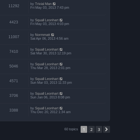
by
Trivial Man
11292
Fri May 03, 2013 7:43 pm
by
Squall Leonhart
4423
Fri May 03, 2013 4:03 pm
by
Normmatt
11007
Sat Apr 06, 2013 4:56 am
by
Squall Leonhart
7410
Sat Mar 30, 2013 12:19 pm
by
Squall Leonhart
5046
Thu Mar 28, 2013 2:01 pm
by
Squall Leonhart
4571
Sun Mar 03, 2013 11:33 pm
by
Squall Leonhart
3706
Sun Jan 06, 2013 8:08 pm
by
Squall Leonhart
3388
Thu Dec 20, 2012 1:34 am
1
2
3
Next
60 topics