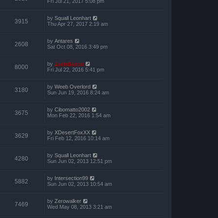
Fri Jul 21, 2017 5:08 pm
by
Squall Leonhart
3915
Thu Apr 27, 2017 2:19 am
by
Antares
2608
Sat Oct 08, 2016 3:49 pm
by
ZachBacon
8000
Fri Jul 22, 2016 5:41 pm
by
Weeb Overlord
3180
Sun Jun 19, 2016 8:24 am
by
Cibomatto2002
3675
Mon Feb 22, 2016 1:54 am
by
XDesertFoxXX
3629
Fri Feb 12, 2016 10:14 am
by
Squall Leonhart
4280
Sun Jun 02, 2013 12:51 pm
by
Intersection99
5882
Sun Jun 02, 2013 10:54 am
by
Zerowalker
7469
Wed May 08, 2013 3:21 am