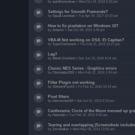
by
autofiremonkee
»
Wed Oct 19, 2016 6:32 pm
Settings for Smooth Framerate?
by
Squall Leonhart
»
Tue Apr 04, 2017 10:23 am
How to fix pixelation on Windows 10?
by
Antares
»
Sat Oct 08, 2016 3:49 pm
VBA-M Not working on OSX- El Capitan?
by
TypeOneSmash
»
Thu Feb 11, 2016 10:17 pm
Lag?
by
Weeb Overlord
»
Sun Jun 19, 2016 8:24 am
Classic NES Series - Graphics errors
by
Cibomatto2002
»
Mon Feb 22, 2016 1:54 am
Filter Plugin not working
by
XDesertFoxXX
»
Fri Feb 12, 2016 10:14 am
Pixel filters
by
Intersection99
»
Sat Jun 01, 2013 8:33 pm
Castlevania: Circle of the Moon messed up gr
by
Hawntah
»
Tue Feb 19, 2013 9:50 am
Tearing and overlapping (Screenshots include
by
Zerowalker
»
Wed May 08, 2013 12:50 am