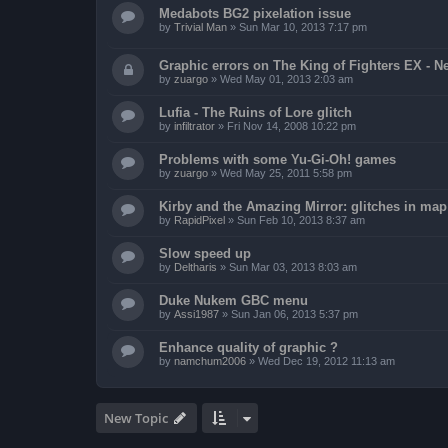
Medabots BG2 pixelation issue
by
Trivial Man
»
Sun Mar 10, 2013 7:17 pm
Graphic errors on The King of Fighters EX - N
by
zuargo
»
Wed May 01, 2013 2:03 am
Lufia - The Ruins of Lore glitch
by
infiltrator
»
Fri Nov 14, 2008 10:22 pm
Problems with some Yu-Gi-Oh! games
by
zuargo
»
Wed May 25, 2011 5:58 pm
Kirby and the Amazing Mirror: glitches in map 
by
RapidPixel
»
Sun Feb 10, 2013 8:37 am
Slow speed up
by
Deltharis
»
Sun Mar 03, 2013 8:03 am
Duke Nukem GBC menu
by
Assi1987
»
Sun Jan 06, 2013 5:37 pm
Enhance quality of graphic ?
by
namchum2006
»
Wed Dec 19, 2012 11:13 am
New Topic