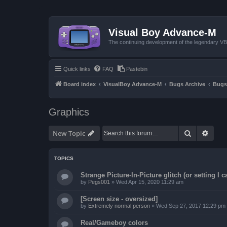
Visual Boy Advance-M
The continuing development of the legendary 
Quick links
FAQ
Pastebin
Board index
VisualBoy Advance-M
Bugs Archive
Bugs
Graphics
Search
Advan
New Topic
TOPICS
Strange Picture-In-Picture glitch (or setting I ca
by
Pegs001
»
Wed Apr 15, 2020 11:29 am
[Screen size - oversized]
by
Extremely normal person
»
Wed Sep 27, 2017 12:29 pm
Real/Gameboy colors