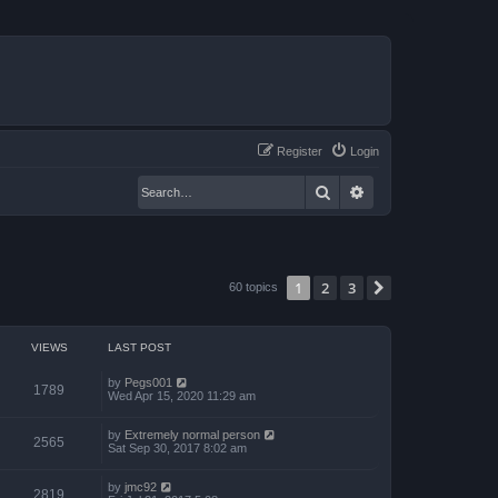
Register
Login
Search
Advanced search
1
2
3
Next
60 topics
VIEWS
LAST POST
by
Pegs001
1789
Wed Apr 15, 2020 11:29 am
by
Extremely normal person
2565
Sat Sep 30, 2017 8:02 am
by
jmc92
2819