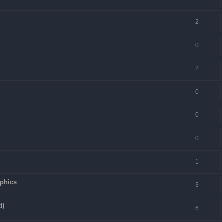
2
0
2
0
0
0
1
aphics
3
d)
6