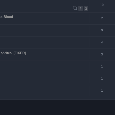
10
1
2
eo Blood
2
9
4
sprites. [FIXED]
3
1
1
1