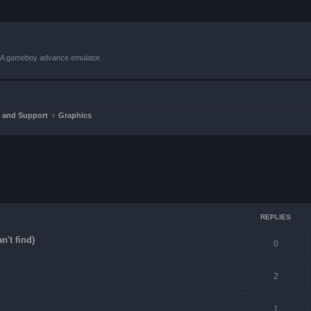
VBA gameboy advance emulator.
 and Support
Graphics
ced search
REPLIES
n't find)
0
2
1